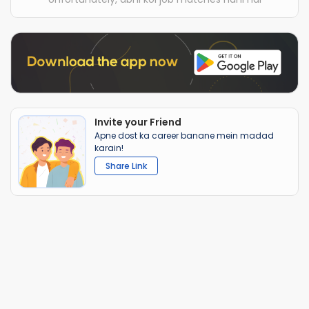
Invite your Friend
Apne dost ka career banane mein madad
karain!
Share Link