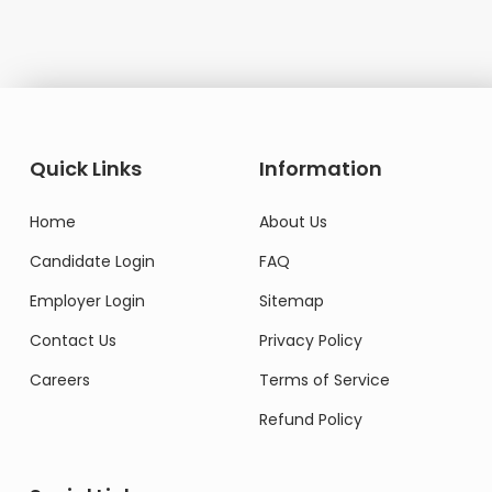
Quick Links
Information
Home
About Us
Candidate Login
FAQ
Employer Login
Sitemap
Contact Us
Privacy Policy
Careers
Terms of Service
Refund Policy