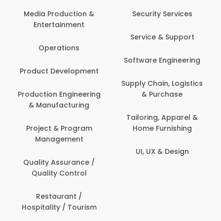
Back Office /
Computer Opera
tion &
Security Services
ment
Banking / Insuran
Service & Support
Financial Servic
ns
Software Engineering
Beauty, Fitness 
lopment
Personal Care
Supply Chain, Logistics
ineering
& Purchase
Content Creatio
uring
Development
Tailoring, Apparel &
rogram
Home Furnishing
Customer Suppo
ent
UI, UX & Design
Data Science 
rance /
Analytics
ntrol
Delivery / Drive
t /
 Tourism
Domestic Worke