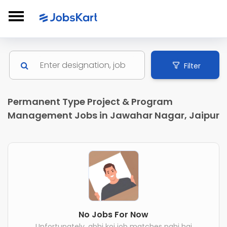
Filter
Permanent Type Project & Program
Management Jobs in Jawahar Nagar, Jaipur
No Jobs For Now
Unfortunately, abhi koi job matches nahi hai