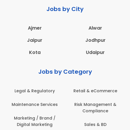
Jobs by City
Ajmer
Alwar
Jaipur
Jodhpur
Kota
Udaipur
Jobs by Category
latory
Retail & eCommerce
Administration
ervices
Risk Management &
Architecture,
Compliance
Construction & S
Engineering
Brand /
keting
Sales & BD