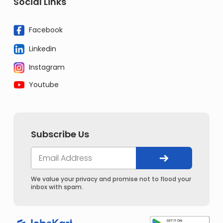
Social Links
Facebook
Linkedin
Instagram
Youtube
Subscribe Us
We value your privacy and promise not to flood your
inbox with spam.