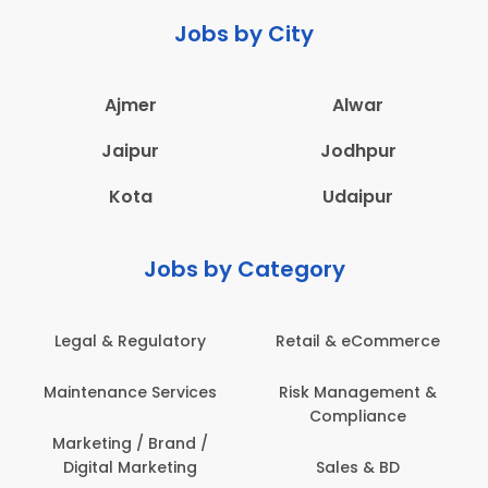
Jobs by City
Ajmer
Alwar
Jaipur
Jodhpur
Kota
Udaipur
Jobs by Category
Legal & Regulatory
Retail & eCommerce
Maintenance Services
Risk Management &
Compliance
Marketing / Brand /
Digital Marketing
Sales & BD