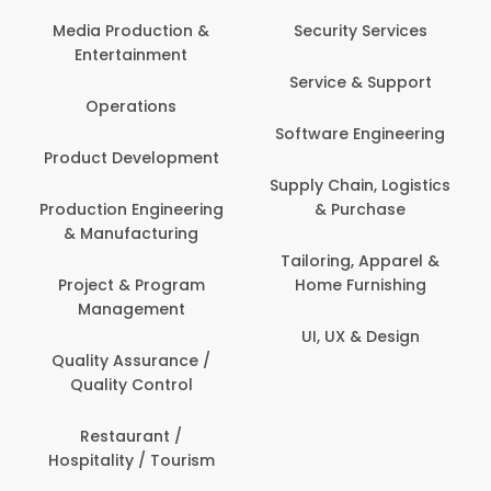
Media Production &
Security Services
Entertainment
Service & Support
Operations
Software Engineering
Product Development
Supply Chain, Logistics
Production Engineering
& Purchase
& Manufacturing
Tailoring, Apparel &
Project & Program
Home Furnishing
Management
UI, UX & Design
Quality Assurance /
Quality Control
Restaurant /
Hospitality / Tourism