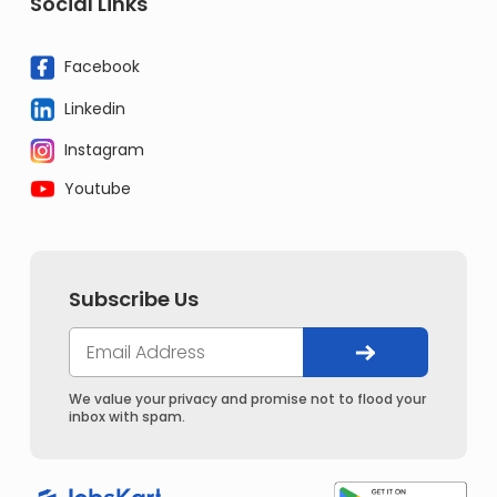
Social Links
Facebook
Linkedin
Instagram
Youtube
Subscribe Us
We value your privacy and promise not to flood your
inbox with spam.