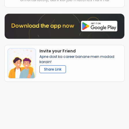
Invite your Friend
Apne dost ka career banane mein madad
karain!
Share Link