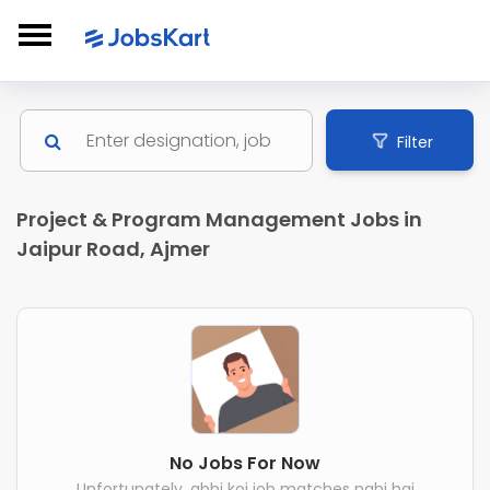
Filter
Project & Program Management Jobs in
Jaipur Road, Ajmer
No Jobs For Now
Unfortunately, abhi koi job matches nahi hai