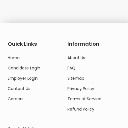
Quick Links
Information
Home
About Us
Candidate Login
FAQ
Employer Login
Sitemap
Contact Us
Privacy Policy
Careers
Terms of Service
Refund Policy