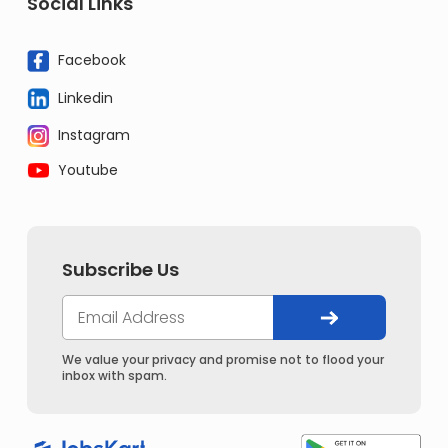
Social Links
Facebook
Linkedin
Instagram
Youtube
Subscribe Us
We value your privacy and promise not to flood your
inbox with spam.