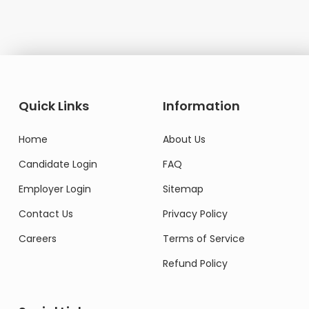
Quick Links
Information
Home
About Us
Candidate Login
FAQ
Employer Login
Sitemap
Contact Us
Privacy Policy
Careers
Terms of Service
Refund Policy