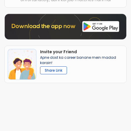
Invite your Friend
Apne dost ka career banane mein madad
karain!
Share Link