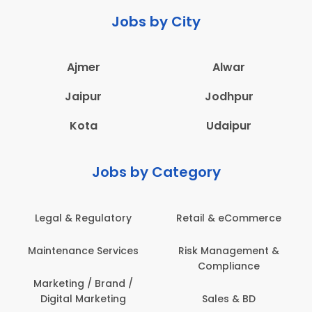
Jobs by City
Ajmer
Alwar
Jaipur
Jodhpur
Kota
Udaipur
Jobs by Category
Legal & Regulatory
Retail & eCommerce
Maintenance Services
Risk Management &
Compliance
Marketing / Brand /
Digital Marketing
Sales & BD