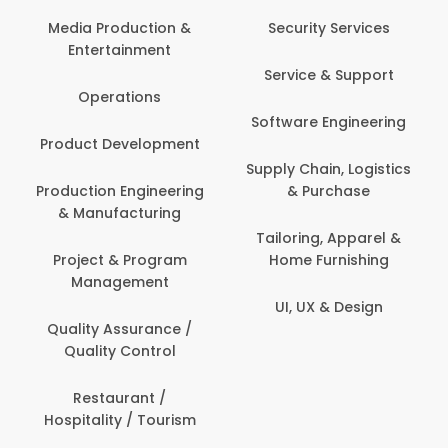
Media Production &
Security Services
Entertainment
Service & Support
Operations
Software Engineering
Product Development
Supply Chain, Logistics
Production Engineering
& Purchase
& Manufacturing
Tailoring, Apparel &
Project & Program
Home Furnishing
Management
UI, UX & Design
Quality Assurance /
Quality Control
Restaurant /
Hospitality / Tourism