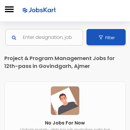
Filter
Project & Program Management Jobs for
12th-pass in Govindgarh, Ajmer
No Jobs For Now
Unfortunately, abhi koi job matches nahi hai