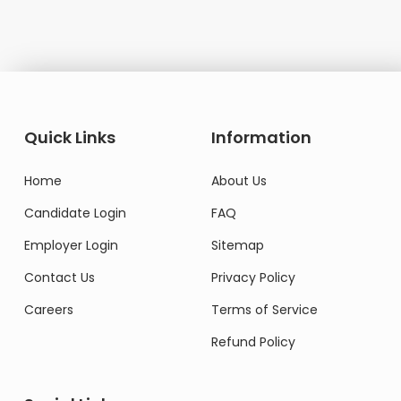
Quick Links
Information
Home
About Us
Candidate Login
FAQ
Employer Login
Sitemap
Contact Us
Privacy Policy
Careers
Terms of Service
Refund Policy