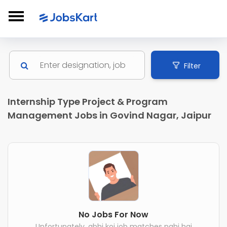
Filter
Internship Type Project & Program
Management Jobs in Govind Nagar, Jaipur
No Jobs For Now
Unfortunately, abhi koi job matches nahi hai