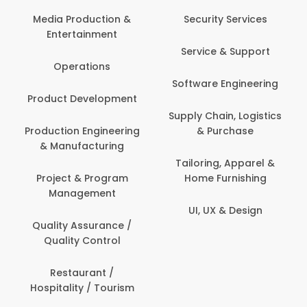
Back Office /
Computer Operator
Security Services
Ev
Banking / Insurance /
Service & Support
Fa
Financial Services
Software Engineering
Beauty, Fitness &
Personal Care
Supply Chain, Logistics
Fi
& Purchase
Content Creation &
Hea
Development
Tailoring, Apparel &
Home Furnishing
Customer Support
UI, UX & Design
Data Science &
Analytics
Delivery / Driver
Domestic Worker