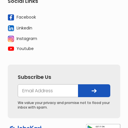
Social Links
Facebook
Linkedin
Instagram
Youtube
Subscribe Us
We value your privacy and promise not to flood your
inbox with spam.