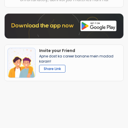
Invite your Friend
Apne dost ka career banane mein madad
karain!
Share Link