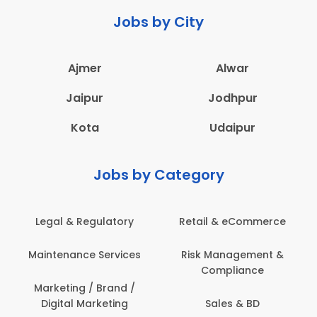
Jobs by City
Ajmer
Alwar
Jaipur
Jodhpur
Kota
Udaipur
Jobs by Category
Retail & eCommerce
Administration
Ed
Risk Management &
Architecture,
E
Compliance
Construction & Site
Engineering
Sales & BD