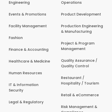
Engineering
Operations
Events & Promotions
Product Development
Facility Management
Production Engineering
& Manufacturing
Fashion
Project & Program
Management
Finance & Accounting
Quality Assurance /
Healthcare & Medicine
Quality Control
Human Resources
Restaurant /
Hospitality / Tourism
IT & Information
Security
Retail & eCommerce
Legal & Regulatory
Risk Management &