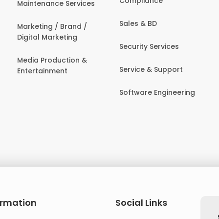
Compliance
Maintenance Services
Sales & BD
Marketing / Brand /
Digital Marketing
Security Services
Media Production &
Service & Support
Entertainment
Software Engineering
ormation
Social Links