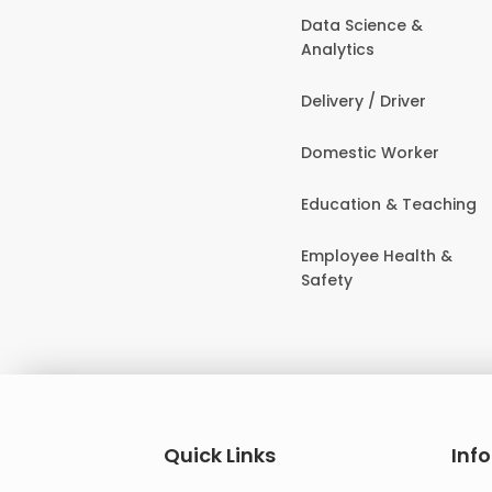
Data Science &
Analytics
Delivery / Driver
Domestic Worker
Education & Teaching
Employee Health &
Safety
Quick Links
Inf