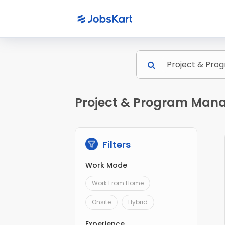
Project & Program Mana
Filters
Work Mode
Work From Home
Onsite
Hybrid
Experience