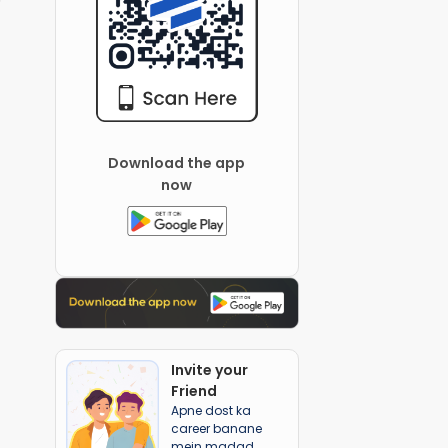
Download the app
now
Invite your
Friend
Apne dost ka
career banane
mein madad