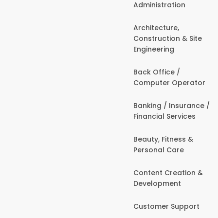
Administration
Architecture,
Construction & Site
Engineering
Back Office /
Computer Operator
Banking / Insurance /
Financial Services
Beauty, Fitness &
Personal Care
Content Creation &
Development
Customer Support