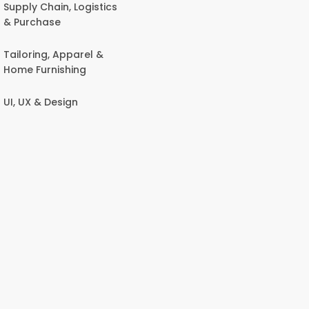
Supply Chain, Logistics
& Purchase
Tailoring, Apparel &
Home Furnishing
UI, UX & Design