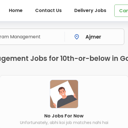
Home
Contact Us
Delivery Jobs
Can
gement Jobs for 10th-or-below in Ga
No Jobs For Now
Unfortunately, abhi koi job matches nahi hai