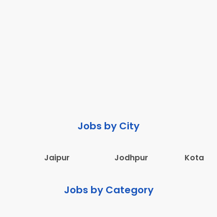
Jobs by City
Jaipur
Jodhpur
Kota
Jobs by Category