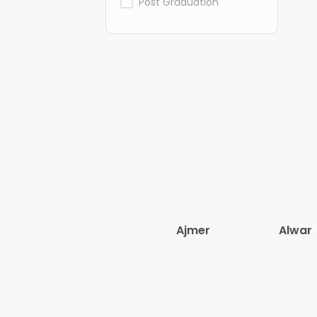
Post Graduation
Ajmer
Alwar