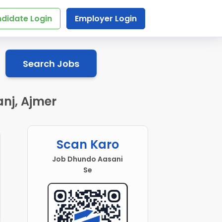
didate Login
Employer Login
Search Jobs
nj, Ajmer
Scan Karo
Job Dhundo Aasani
Se