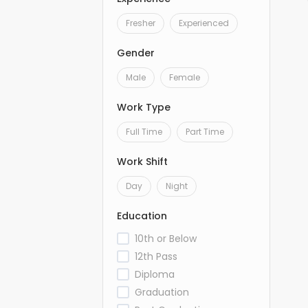
Fresher
Experienced
Gender
Male
Female
Work Type
Full Time
Part Time
Work Shift
Day
Night
Education
10th or Below
12th Pass
Diploma
Graduation