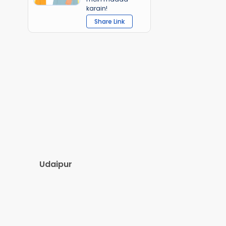
karain!
Share Link
Udaipur