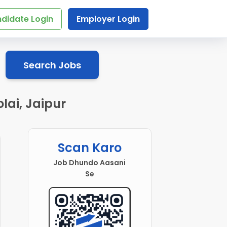
didate Login
Employer Login
Search Jobs
ai, Jaipur
Scan Karo
Job Dhundo Aasani
Se