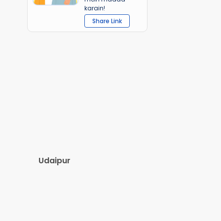
karain!
Share Link
Udaipur