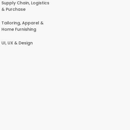
Supply Chain, Logistics
& Purchase
Tailoring, Apparel &
Home Furnishing
UI, UX & Design