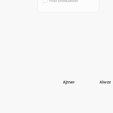
Post Graduation
Ajmer
Alwar