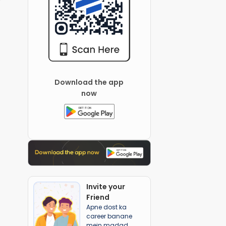
Download the app
now
Invite your
Friend
Apne dost ka
career banane
mein madad