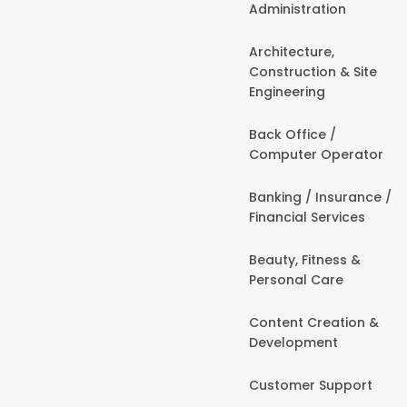
Administration
Architecture,
Construction & Site
Engineering
Back Office /
Computer Operator
Banking / Insurance /
Financial Services
Beauty, Fitness &
Personal Care
Content Creation &
Development
Customer Support