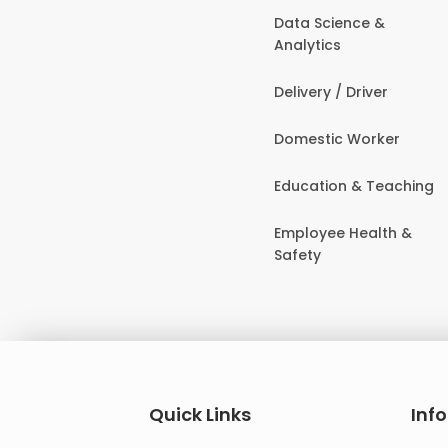
Data Science &
Analytics
Delivery / Driver
Domestic Worker
Education & Teaching
Employee Health &
Safety
Quick Links
Inf