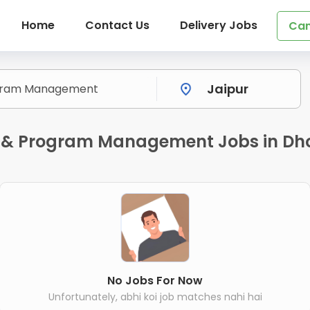
Home
Contact Us
Delivery Jobs
Can
 & Program Management Jobs in Dhol
No Jobs For Now
Unfortunately, abhi koi job matches nahi hai