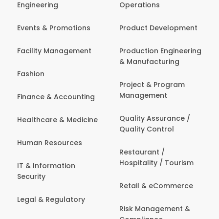
Engineering
Operations
Events & Promotions
Product Development
Facility Management
Production Engineering
& Manufacturing
Fashion
Project & Program
Management
Finance & Accounting
Quality Assurance /
Healthcare & Medicine
Quality Control
Human Resources
Restaurant /
Hospitality / Tourism
IT & Information
Security
Retail & eCommerce
Legal & Regulatory
Risk Management &