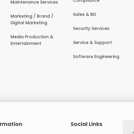
Compliance
Maintenance Services
Sales & BD
Marketing / Brand /
Digital Marketing
Security Services
Media Production &
Service & Support
Entertainment
Software Engineering
ormation
Social Links