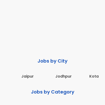
Jobs by City
Jaipur
Jodhpur
Kota
Jobs by Category