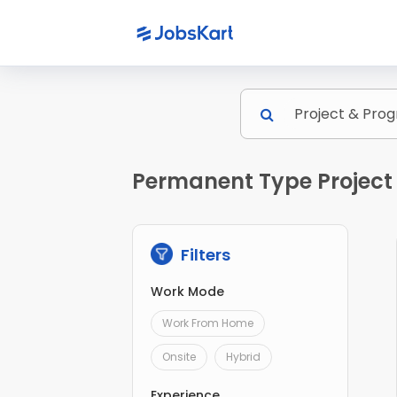
Permanent Type Project
Filters
Work Mode
Work From Home
Onsite
Hybrid
Experience