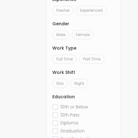
Fresher
Experienced
Gender
Male
Female
Work Type
Full Time
Part Time
Work Shift
Day
Night
Education
10th or Below
12th Pass
Diploma
Graduation