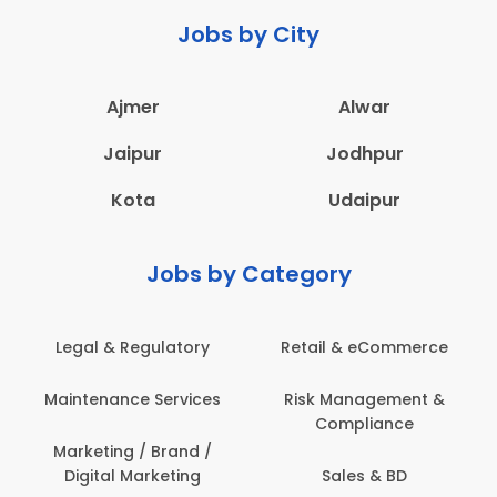
Jobs by City
Ajmer
Alwar
Jaipur
Jodhpur
Kota
Udaipur
Jobs by Category
 & eCommerce
Administration
Education &
anagement &
Architecture,
Employee 
mpliance
Construction & Site
Safe
Engineering
les & BD
Engine