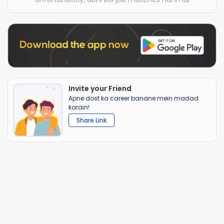
Invite your Friend
Apne dost ka career banane mein madad
karain!
Share Link