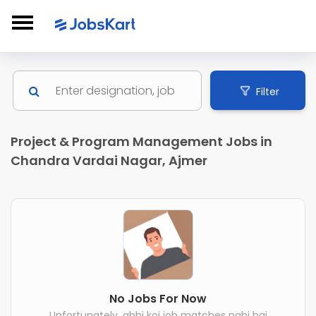
Filter
Project & Program Management Jobs in
Chandra Vardai Nagar, Ajmer
No Jobs For Now
Unfortunately, abhi koi job matches nahi hai