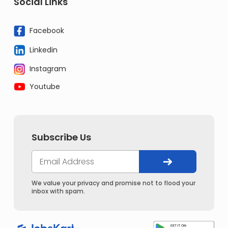
Social Links
Facebook
Linkedin
Instagram
Youtube
Subscribe Us
We value your privacy and promise not to flood your
inbox with spam.