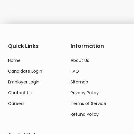
Quick Links
Information
Home
About Us
Candidate Login
FAQ
Employer Login
Sitemap
Contact Us
Privacy Policy
Careers
Terms of Service
Refund Policy