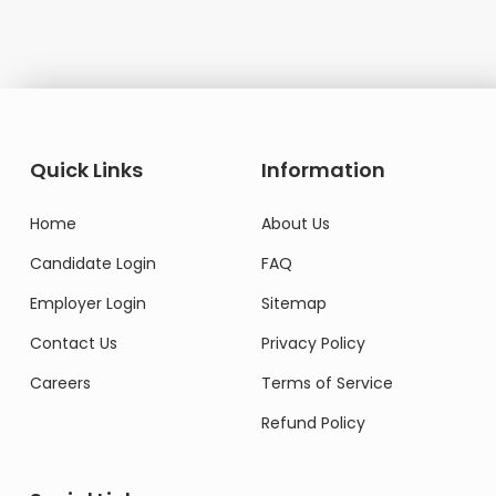
Quick Links
Information
Home
About Us
Candidate Login
FAQ
Employer Login
Sitemap
Contact Us
Privacy Policy
Careers
Terms of Service
Refund Policy