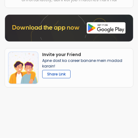
Invite your Friend
Apne dost ka career banane mein madad
karain!
Share Link