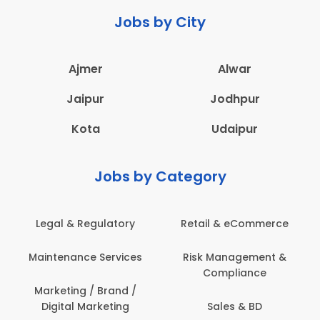
Jobs by City
Ajmer
Alwar
Jaipur
Jodhpur
Kota
Udaipur
Jobs by Category
ail & eCommerce
Administration
Educati
sk Management &
Architecture,
Employ
Compliance
Construction & Site
Engineering
Sales & BD
En