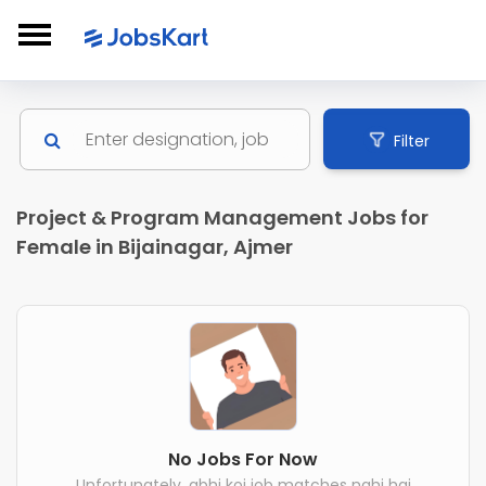
Filter
Project & Program Management Jobs for
Female in Bijainagar, Ajmer
No Jobs For Now
Unfortunately, abhi koi job matches nahi hai