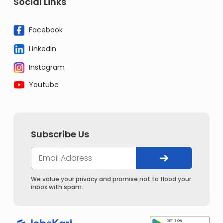
Social Links
Facebook
Linkedin
Instagram
Youtube
Subscribe Us
We value your privacy and promise not to flood your
inbox with spam.