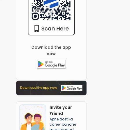
Download the app
now
Invite your
Friend
Apne dost ka
career banane
mein madad