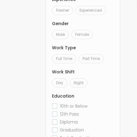
Fresher
Experienced
Gender
Male
Female
Work Type
Full Time
Part Time
Work Shift
Day
Night
Education
10th or Below
12th Pass
Diploma
Graduation