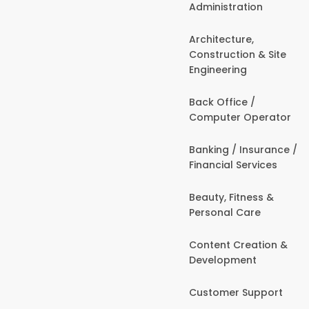
Administration
Architecture,
Construction & Site
Engineering
Back Office /
Computer Operator
Banking / Insurance /
Financial Services
Beauty, Fitness &
Personal Care
Content Creation &
Development
Customer Support