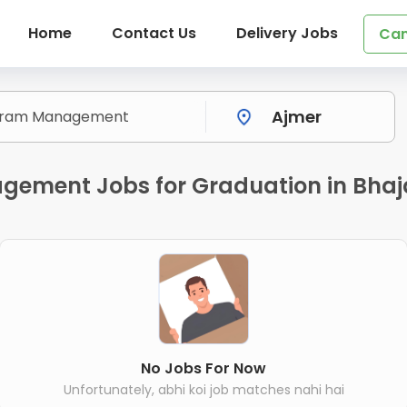
Home
Contact Us
Delivery Jobs
Can
gement Jobs for Graduation in Bhaj
No Jobs For Now
Unfortunately, abhi koi job matches nahi hai