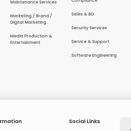
Compliance
Maintenance Services
Sales & BD
Marketing / Brand /
Digital Marketing
Security Services
Media Production &
Service & Support
Entertainment
Software Engineering
ormation
Social Links