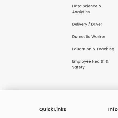
Data Science &
Analytics
Delivery / Driver
Domestic Worker
Education & Teaching
Employee Health &
Safety
Quick Links
Inf