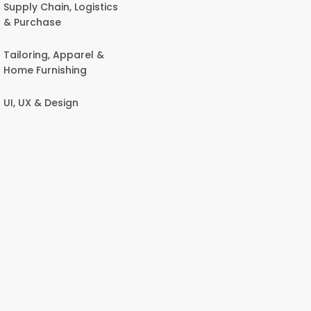
Supply Chain, Logistics
& Purchase
Tailoring, Apparel &
Home Furnishing
UI, UX & Design