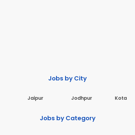
Jobs by City
Jaipur
Jodhpur
Kota
Jobs by Category