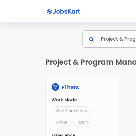
Project & Program Mana
Filters
Work Mode
Work From Home
Onsite
Hybrid
Experience