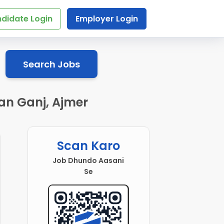
didate Login
Employer Login
Search Jobs
an Ganj, Ajmer
Scan Karo
Job Dhundo Aasani
Se