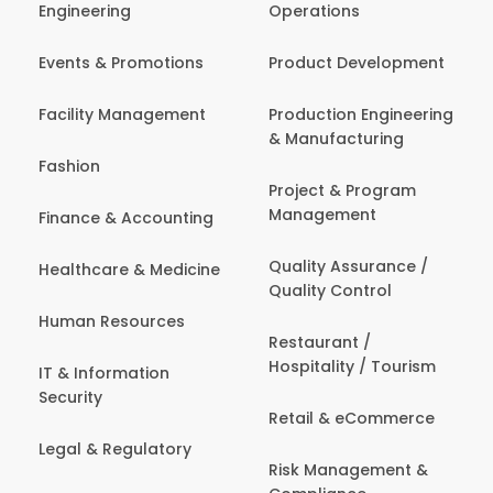
Engineering
Operations
Events & Promotions
Product Development
Facility Management
Production Engineering
& Manufacturing
Fashion
Project & Program
Management
Finance & Accounting
Quality Assurance /
Healthcare & Medicine
Quality Control
Human Resources
Restaurant /
Hospitality / Tourism
IT & Information
Security
Retail & eCommerce
Legal & Regulatory
Risk Management &