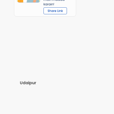
karain!
Share Link
Udaipur