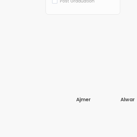
Post Graduation
Ajmer
Alwar