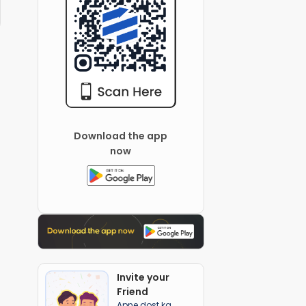
Download the app
now
Invite your
Friend
Apne dost ka