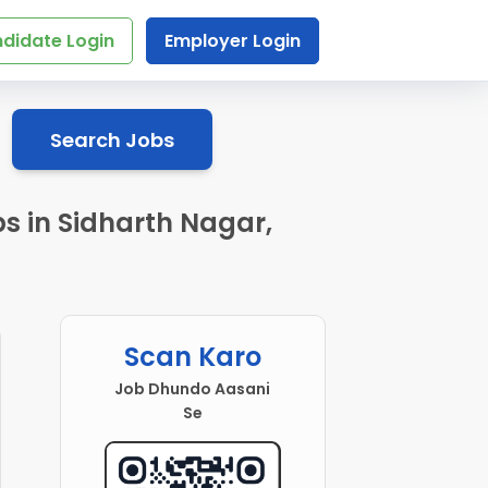
didate Login
Employer Login
Search Jobs
s in Sidharth Nagar,
Scan Karo
Job Dhundo Aasani
Se