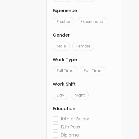
Experience
Fresher
Experienced
Gender
Male
Female
Work Type
Full Time
Part Time
Work Shift
Day
Night
Education
10th or Below
12th Pass
Diploma