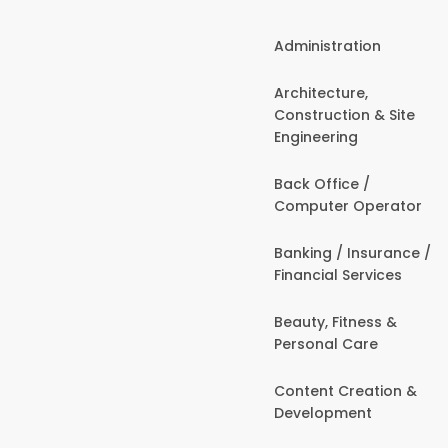
Administration
Architecture,
Construction & Site
Engineering
Back Office /
Computer Operator
Banking / Insurance /
Financial Services
Beauty, Fitness &
Personal Care
Content Creation &
Development