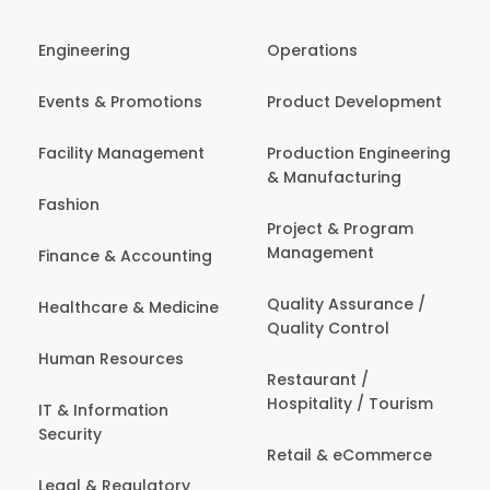
Engineering
Operations
Events & Promotions
Product Development
Facility Management
Production Engineering
& Manufacturing
Fashion
Project & Program
Management
Finance & Accounting
Quality Assurance /
Healthcare & Medicine
Quality Control
Human Resources
Restaurant /
Hospitality / Tourism
IT & Information
Security
Retail & eCommerce
Legal & Regulatory