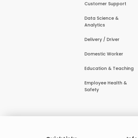
Customer Support
Data Science &
Analytics
Delivery / Driver
Domestic Worker
Education & Teaching
Employee Health &
Safety