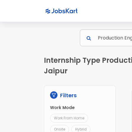
Internship Type Product
Jaipur
Filters
Work Mode
Work From Home
Onsite
Hybrid