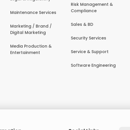
Risk Management &
Compliance
Maintenance Services
Sales & BD
Marketing / Brand /
Digital Marketing
Security Services
Media Production &
Service & Support
Entertainment
Software Engineering