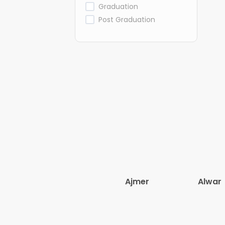
Graduation
Post Graduation
Ajmer
Alwar