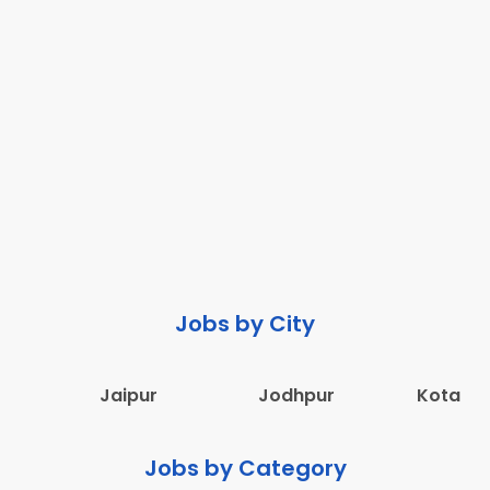
Jobs by City
Jaipur
Jodhpur
Kota
Jobs by Category