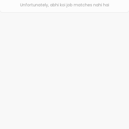
Unfortunately, abhi koi job matches nahi hai