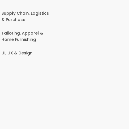
Supply Chain, Logistics
& Purchase
Tailoring, Apparel &
Home Furnishing
UI, UX & Design