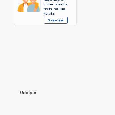
career banane
mein madad
karain!
Share Link
Udaipur