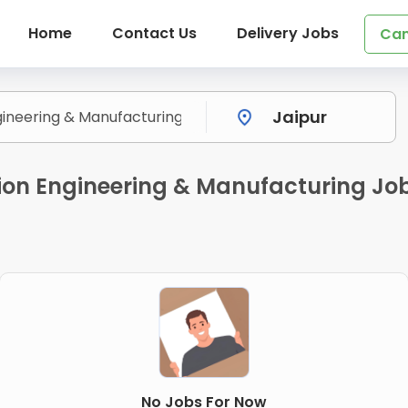
Home
Contact Us
Delivery Jobs
Can
ion Engineering & Manufacturing Job
No Jobs For Now