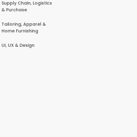
Supply Chain, Logistics
& Purchase
Tailoring, Apparel &
Home Furnishing
UI, UX & Design