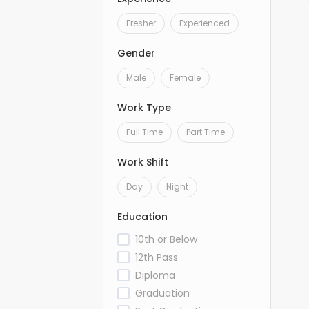
Fresher
Experienced
Gender
Male
Female
Work Type
Full Time
Part Time
Work Shift
Day
Night
Education
10th or Below
12th Pass
Diploma
Graduation