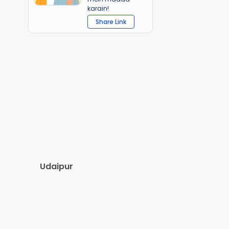
karain!
Share Link
Udaipur