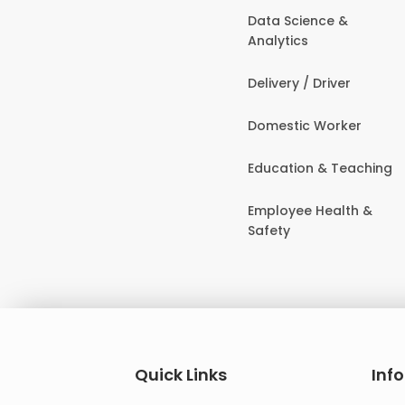
Data Science &
Analytics
Delivery / Driver
Domestic Worker
Education & Teaching
Employee Health &
Safety
Quick Links
Inf