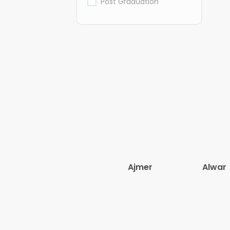
Post Graduation
Ajmer
Alwar