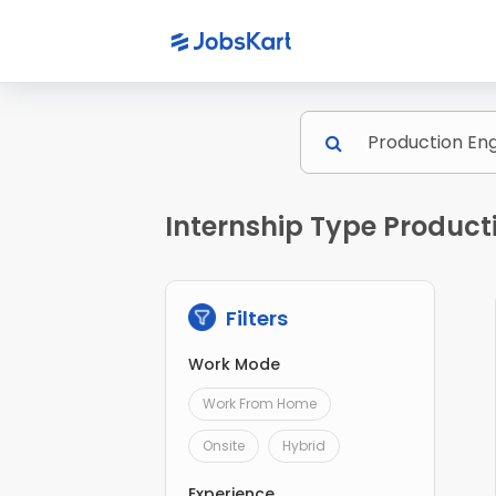
Internship Type Product
Filters
Work Mode
Work From Home
Onsite
Hybrid
Experience