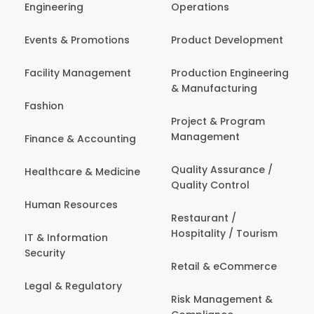
Engineering
Operations
Events & Promotions
Product Development
Facility Management
Production Engineering
& Manufacturing
Fashion
Project & Program
Management
Finance & Accounting
Quality Assurance /
Healthcare & Medicine
Quality Control
Human Resources
Restaurant /
Hospitality / Tourism
IT & Information
Security
Retail & eCommerce
Legal & Regulatory
Risk Management &