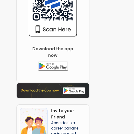
Download the app
now
Invite your
Friend
Apne dost ka
career banane
mein madad