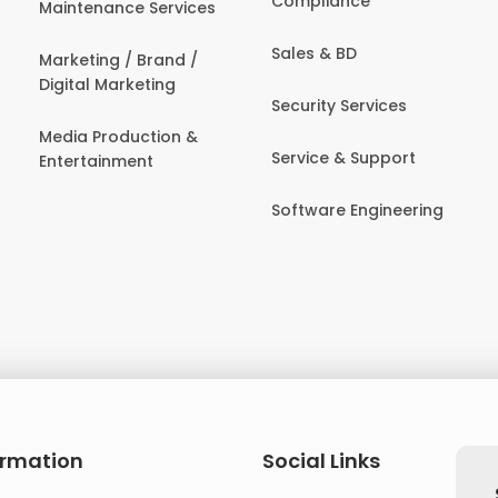
Compliance
Maintenance Services
Sales & BD
Marketing / Brand /
Digital Marketing
Security Services
Media Production &
Service & Support
Entertainment
Software Engineering
ormation
Social Links