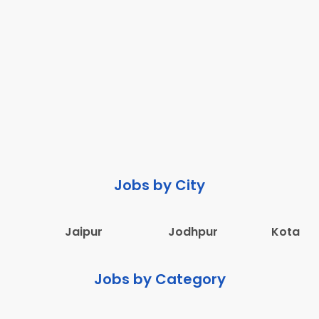
Jobs by City
Jaipur
Jodhpur
Kota
Jobs by Category