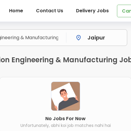
Home
Contact Us
Delivery Jobs
Can
ion Engineering & Manufacturing Job
No Jobs For Now
Unfortunately, abhi koi job matches nahi hai