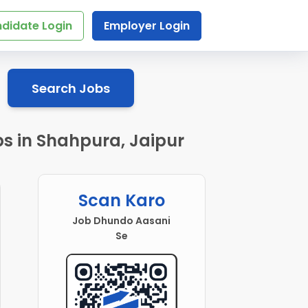
didate Login
Employer Login
Search Jobs
s in Shahpura, Jaipur
Scan Karo
Job Dhundo Aasani
Se