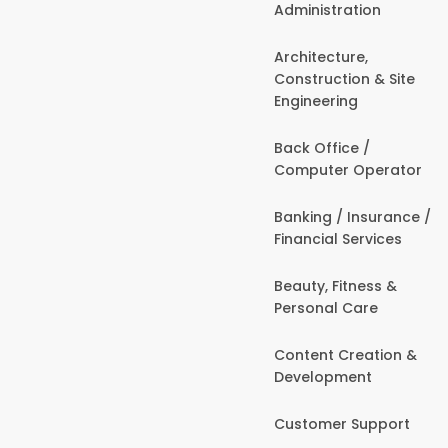
Administration
Architecture,
Construction & Site
Engineering
Back Office /
Computer Operator
Banking / Insurance /
Financial Services
Beauty, Fitness &
Personal Care
Content Creation &
Development
Customer Support