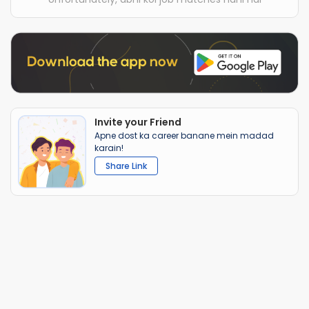
Invite your Friend
Apne dost ka career banane mein madad
karain!
Share Link