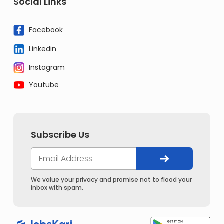
Social Links
Facebook
Linkedin
Instagram
Youtube
Subscribe Us
We value your privacy and promise not to flood your
inbox with spam.