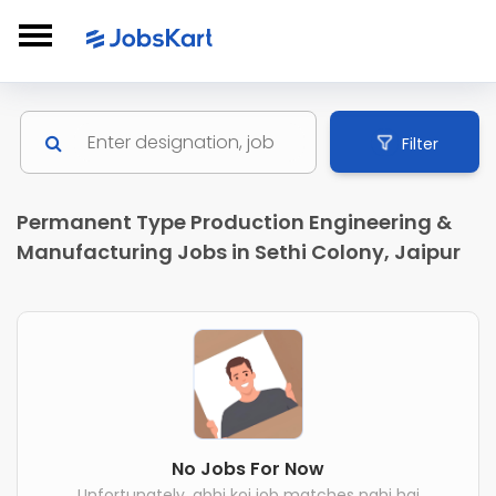
Filter
Permanent Type Production Engineering &
Manufacturing Jobs in Sethi Colony, Jaipur
No Jobs For Now
Unfortunately, abhi koi job matches nahi hai