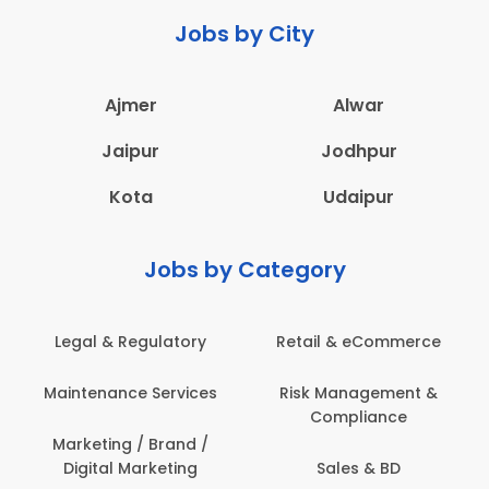
Jobs by City
Ajmer
Alwar
Jaipur
Jodhpur
Kota
Udaipur
Jobs by Category
eCommerce
Administration
Education & Te
gement &
Architecture,
Employee Heal
iance
Construction & Site
Safety
Engineering
 & BD
Engineerin