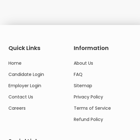
Quick Links
Information
Home
About Us
Candidate Login
FAQ
Employer Login
Sitemap
Contact Us
Privacy Policy
Careers
Terms of Service
Refund Policy