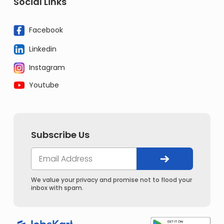
Social Links
Facebook
Linkedin
Instagram
Youtube
Subscribe Us
We value your privacy and promise not to flood your
inbox with spam.