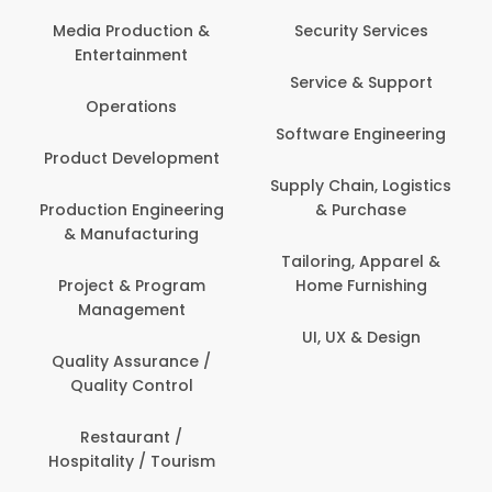
Media Production &
Security Services
Entertainment
Service & Support
Operations
Software Engineering
Product Development
Supply Chain, Logistics
Production Engineering
& Purchase
& Manufacturing
Tailoring, Apparel &
Project & Program
Home Furnishing
Management
UI, UX & Design
Quality Assurance /
Quality Control
Restaurant /
Hospitality / Tourism