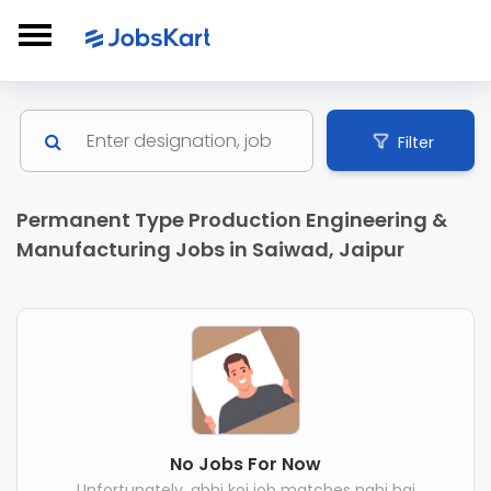
Filter
Permanent Type Production Engineering &
Manufacturing Jobs in Saiwad, Jaipur
No Jobs For Now
Unfortunately, abhi koi job matches nahi hai