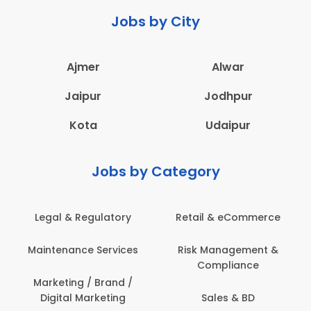
Jobs by City
Ajmer
Alwar
Jaipur
Jodhpur
Kota
Udaipur
Jobs by Category
Legal & Regulatory
Retail & eCommerce
Maintenance Services
Risk Management &
Compliance
Marketing / Brand /
Digital Marketing
Sales & BD