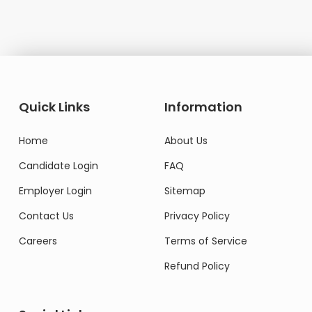
Quick Links
Information
Home
About Us
Candidate Login
FAQ
Employer Login
Sitemap
Contact Us
Privacy Policy
Careers
Terms of Service
Refund Policy