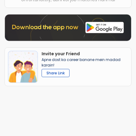
Invite your Friend
Apne dost ka career banane mein madad
karain!
Share Link