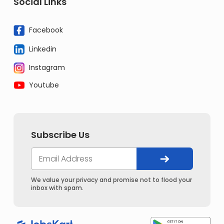
Social Links
Facebook
Linkedin
Instagram
Youtube
Subscribe Us
We value your privacy and promise not to flood your
inbox with spam.