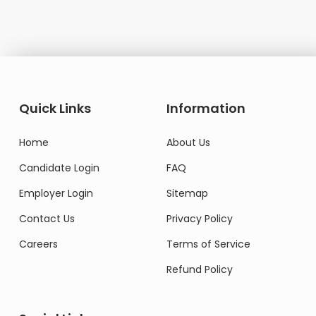
Quick Links
Information
Home
About Us
Candidate Login
FAQ
Employer Login
Sitemap
Contact Us
Privacy Policy
Careers
Terms of Service
Refund Policy