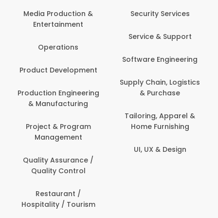
Media Production &
Security Services
Entertainment
Service & Support
Operations
Software Engineering
Product Development
Supply Chain, Logistics
Production Engineering
& Purchase
& Manufacturing
Tailoring, Apparel &
Project & Program
Home Furnishing
Management
UI, UX & Design
Quality Assurance /
Quality Control
Restaurant /
Hospitality / Tourism