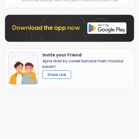
Invite your Friend
Apne dost ka career banane mein madad
karain!
Share Link