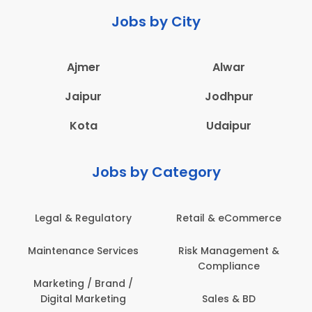
Jobs by City
Ajmer
Alwar
Jaipur
Jodhpur
Kota
Udaipur
Jobs by Category
Legal & Regulatory
Retail & eCommerce
Maintenance Services
Risk Management &
Compliance
Marketing / Brand /
Digital Marketing
Sales & BD