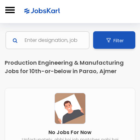
Filter
Production Engineering & Manufacturing
Jobs for 10th-or-below in Parao, Ajmer
No Jobs For Now
Unfortunately, abhi koi job matches nahi hai