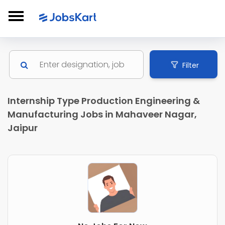
Filter
Internship Type Production Engineering &
Manufacturing Jobs in Mahaveer Nagar,
Jaipur