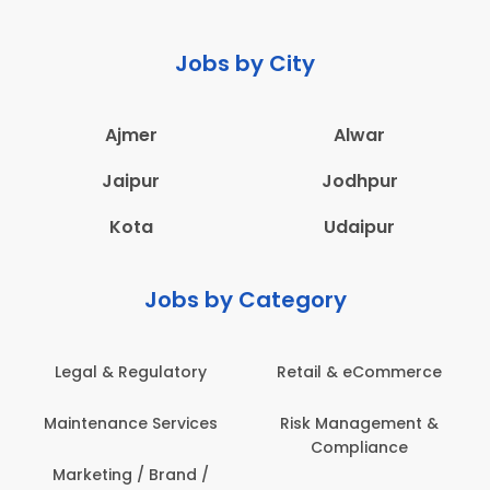
Jobs by City
Ajmer
Alwar
Jaipur
Jodhpur
Kota
Udaipur
Jobs by Category
 & Regulatory
Retail & eCommerce
Adminis
nance Services
Risk Management &
Archit
Compliance
Construct
Engin
ting / Brand /