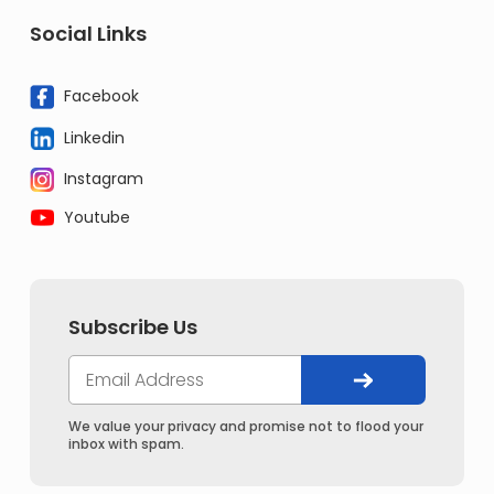
Social Links
Facebook
Linkedin
Instagram
Youtube
Subscribe Us
We value your privacy and promise not to flood your
inbox with spam.