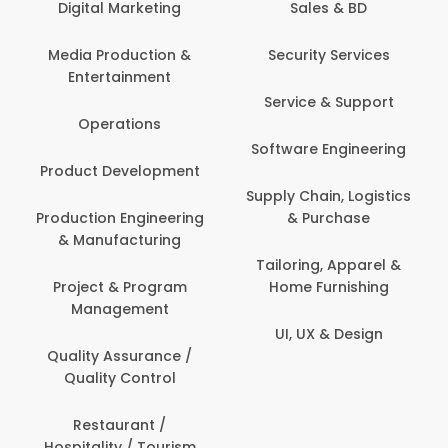
tal Marketing
Sales & BD
Back O
Computer
 Production &
Security Services
ertainment
Banking / 
Service & Support
Financial
perations
Software Engineering
Beauty, 
t Development
Person
Supply Chain, Logistics
ion Engineering
& Purchase
Content C
nufacturing
Devel
Tailoring, Apparel &
ct & Program
Home Furnishing
Customer
nagement
UI, UX & Design
Data Sc
ty Assurance /
Anal
lity Control
Delivery
staurant /
ality / Tourism