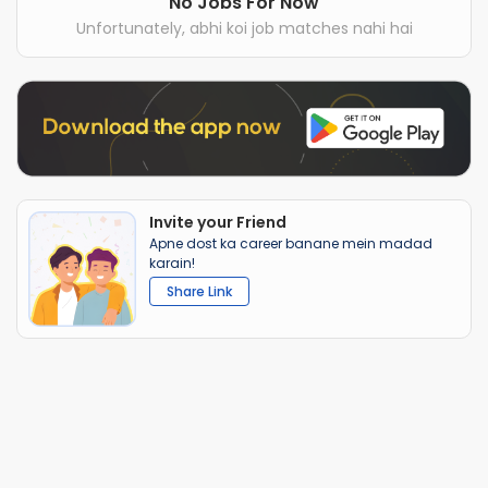
No Jobs For Now
Unfortunately, abhi koi job matches nahi hai
Invite your Friend
Apne dost ka career banane mein madad
karain!
Share Link