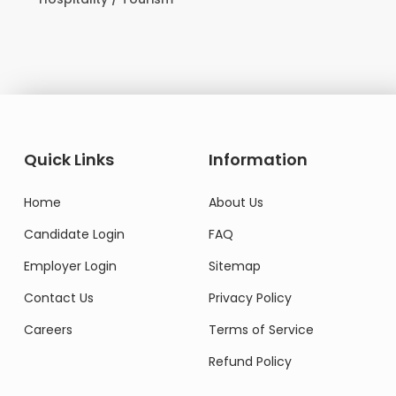
Domesti
Quick Links
Information
Home
About Us
Candidate Login
FAQ
Employer Login
Sitemap
Contact Us
Privacy Policy
Careers
Terms of Service
Refund Policy