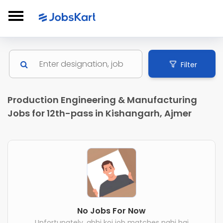
Filter
Production Engineering & Manufacturing
Jobs for 12th-pass in Kishangarh, Ajmer
No Jobs For Now
Unfortunately, abhi koi job matches nahi hai