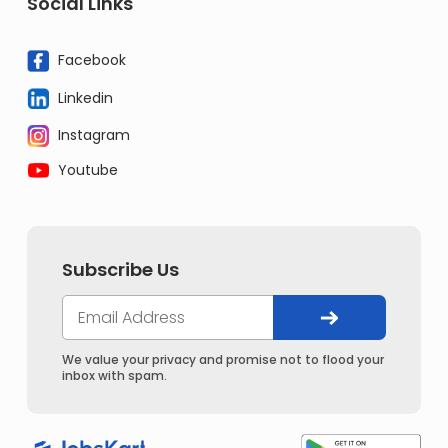
Social Links
Facebook
Linkedin
Instagram
Youtube
Subscribe Us
We value your privacy and promise not to flood your
inbox with spam.