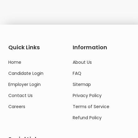
Quick Links
Information
Home
About Us
Candidate Login
FAQ
Employer Login
Sitemap
Contact Us
Privacy Policy
Careers
Terms of Service
Refund Policy