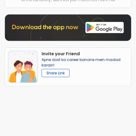
Invite your Friend
Apne dost ka career banane mein madad
karain!
Share Link