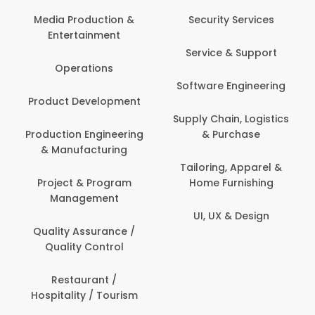
Back O
Computer
 Production &
Security Services
ertainment
Banking / 
Service & Support
Financial
perations
Software Engineering
Beauty, 
t Development
Person
Supply Chain, Logistics
ion Engineering
& Purchase
Content C
nufacturing
Devel
Tailoring, Apparel &
ct & Program
Home Furnishing
Customer
nagement
UI, UX & Design
Data Sc
ty Assurance /
Anal
lity Control
Delivery
staurant /
ality / Tourism
Domesti