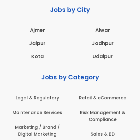
Jobs by City
Ajmer
Alwar
Jaipur
Jodhpur
Kota
Udaipur
Jobs by Category
 & Regulatory
Retail & eCommerce
Adminis
nance Services
Risk Management &
Archit
Compliance
Construct
Engin
ting / Brand /
tal Marketing
Sales & BD