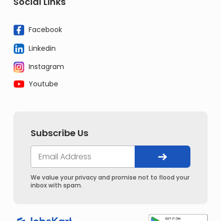
Social Links
Facebook
Linkedin
Instagram
Youtube
Subscribe Us
We value your privacy and promise not to flood your
inbox with spam.