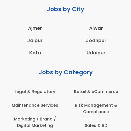
Jobs by City
Ajmer
Alwar
Jaipur
Jodhpur
Kota
Udaipur
Jobs by Category
 & eCommerce
Administration
Education &
anagement &
Architecture,
Employee 
mpliance
Construction & Site
Safe
Engineering
les & BD
Engine