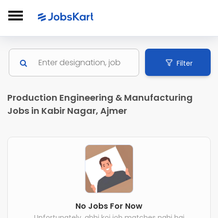
Filter
Production Engineering & Manufacturing
Jobs in Kabir Nagar, Ajmer
No Jobs For Now
Unfortunately, abhi koi job matches nahi hai