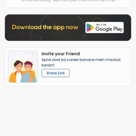
Invite your Friend
Apne dost ka career banane mein madad
karain!
Share Link