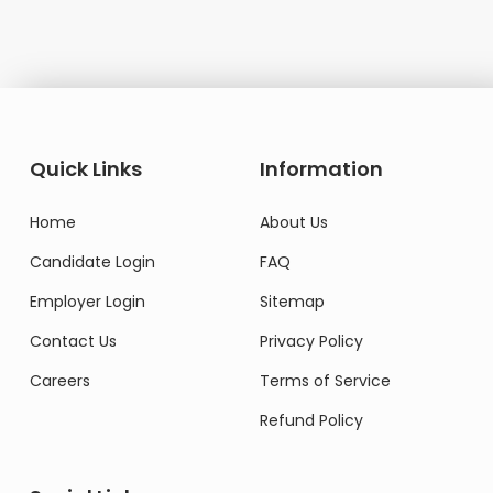
Quick Links
Information
Home
About Us
Candidate Login
FAQ
Employer Login
Sitemap
Contact Us
Privacy Policy
Careers
Terms of Service
Refund Policy