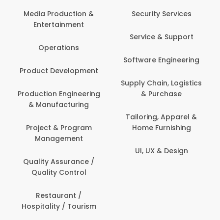
Media Production &
Security Services
Entertainment
Service & Support
Operations
Software Engineering
Product Development
Supply Chain, Logistics
Production Engineering
& Purchase
& Manufacturing
Tailoring, Apparel &
Project & Program
Home Furnishing
Management
UI, UX & Design
Quality Assurance /
Quality Control
Restaurant /
Hospitality / Tourism