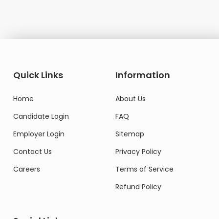
Quick Links
Information
Home
About Us
Candidate Login
FAQ
Employer Login
Sitemap
Contact Us
Privacy Policy
Careers
Terms of Service
Refund Policy