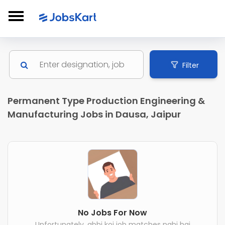
Filter
Permanent Type Production Engineering &
Manufacturing Jobs in Dausa, Jaipur
No Jobs For Now
Unfortunately, abhi koi job matches nahi hai