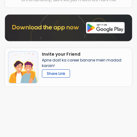
Invite your Friend
Apne dost ka career banane mein madad
karain!
Share Link