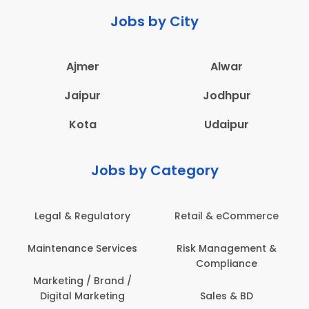
Jobs by City
Ajmer
Alwar
Jaipur
Jodhpur
Kota
Udaipur
Jobs by Category
Legal & Regulatory
Retail & eCommerce
Maintenance Services
Risk Management &
Compliance
Marketing / Brand /
Digital Marketing
Sales & BD