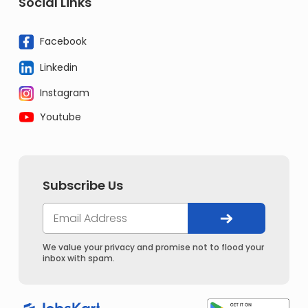
Social Links
Facebook
Linkedin
Instagram
Youtube
Subscribe Us
We value your privacy and promise not to flood your
inbox with spam.