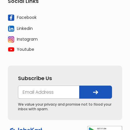
Social Links
Facebook
Linkedin
Instagram
Youtube
Subscribe Us
We value your privacy and promise not to flood your
inbox with spam.