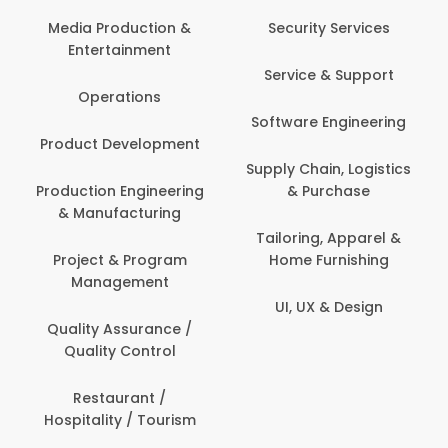
Media Production &
Security Services
Entertainment
Service & Support
Operations
Software Engineering
Product Development
Supply Chain, Logistics
Production Engineering
& Purchase
& Manufacturing
Tailoring, Apparel &
Project & Program
Home Furnishing
Management
UI, UX & Design
Quality Assurance /
Quality Control
Restaurant /
Hospitality / Tourism