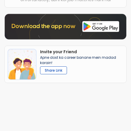
Invite your Friend
Apne dost ka career banane mein madad
karain!
Share Link