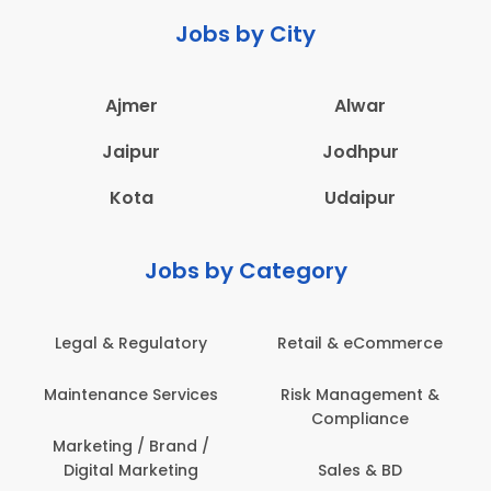
Jobs by City
Ajmer
Alwar
Jaipur
Jodhpur
Kota
Udaipur
Jobs by Category
Legal & Regulatory
Retail & eCommerce
Maintenance Services
Risk Management &
Compliance
Marketing / Brand /
Digital Marketing
Sales & BD