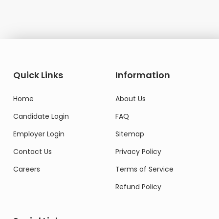
Quick Links
Information
Home
About Us
Candidate Login
FAQ
Employer Login
Sitemap
Contact Us
Privacy Policy
Careers
Terms of Service
Refund Policy