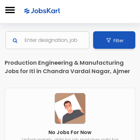
Filter
Production Engineering & Manufacturing
Jobs for Iti in Chandra Vardai Nagar, Ajmer
No Jobs For Now
Unfortunately, abhi koi job matches nahi hai