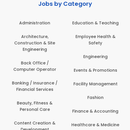
Jobs by Category
Administration
Education & Teaching
Architecture,
Employee Health &
Construction & Site
Safety
Engineering
Engineering
Back Office /
Computer Operator
Events & Promotions
Banking / Insurance /
Facility Management
Financial Services
Fashion
Beauty, Fitness &
Personal Care
Finance & Accounting
Content Creation &
Healthcare & Medicine
Development