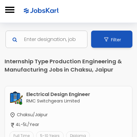
Filter
Internship Type Production Engineering &
Manufacturing Jobs in Chaksu, Jaipur
Electrical Design Engineer
RMC Switchgears Limited
Chaksu/Jaipur
4L-5L/Year
Full Time
5-10 Years
Diploma