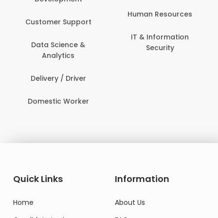
Human Resources
Customer Support
IT & Information
Data Science &
Security
Analytics
Delivery / Driver
Domestic Worker
Quick Links
Information
Home
About Us