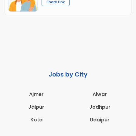
Share Link
Jobs by City
Ajmer
Alwar
Jaipur
Jodhpur
Kota
Udaipur