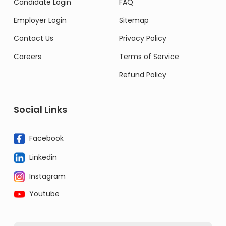
Candidate Login
FAQ
Employer Login
Sitemap
Contact Us
Privacy Policy
Careers
Terms of Service
Refund Policy
Social Links
Facebook
Linkedin
Instagram
Youtube