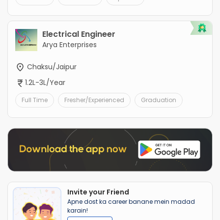
Electrical Engineer
Arya Enterprises
Chaksu/Jaipur
1.2L-3L/Year
Full Time
Fresher/Experienced
Graduation
Invite your Friend
Apne dost ka career banane mein madad
karain!