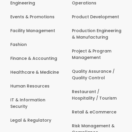
Engineering
Operations
Events & Promotions
Product Development
Facility Management
Production Engineering
& Manufacturing
Fashion
Project & Program
Management
Finance & Accounting
Quality Assurance /
Healthcare & Medicine
Quality Control
Human Resources
Restaurant /
Hospitality / Tourism
IT & Information
Security
Retail & eCommerce
Legal & Regulatory
Risk Management &