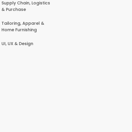
Supply Chain, Logistics
& Purchase
Tailoring, Apparel &
Home Furnishing
UI, UX & Design