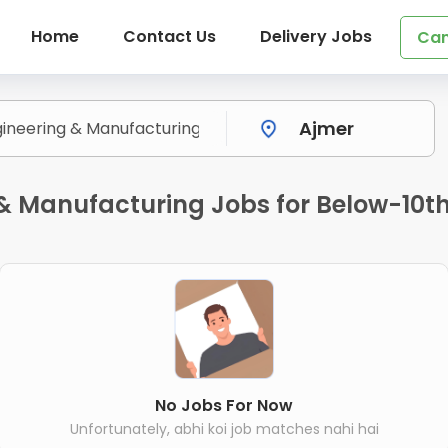
Home
Contact Us
Delivery Jobs
Can
& Manufacturing Jobs for Below-10th 
No Jobs For Now
Unfortunately, abhi koi job matches nahi hai