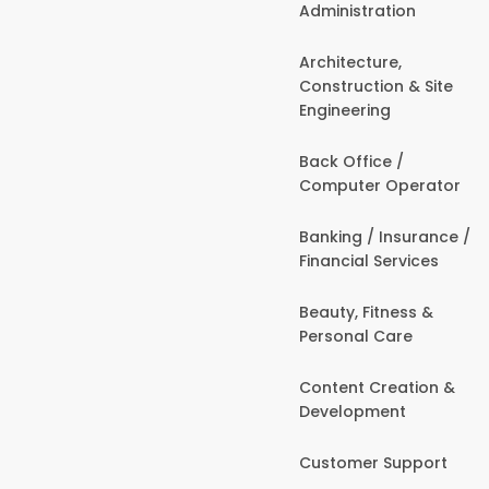
Administration
Architecture,
Construction & Site
Engineering
Back Office /
Computer Operator
Banking / Insurance /
Financial Services
Beauty, Fitness &
Personal Care
Content Creation &
Development
Customer Support