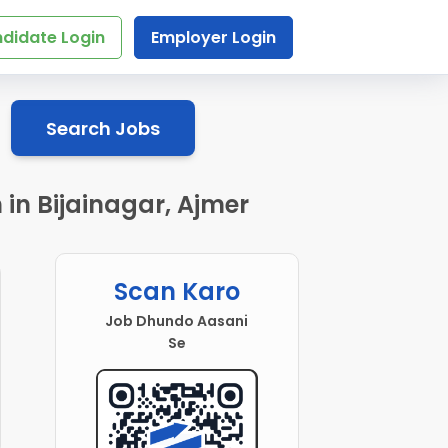
didate Login
Employer Login
Search Jobs
in Bijainagar, Ajmer
Scan Karo
Job Dhundo Aasani
Se