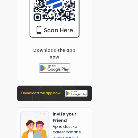
Download the app
now
Invite your
Friend
Apne dost ka
career banane
mein madad