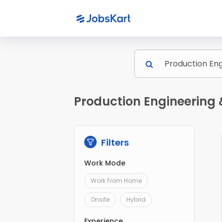
Production Engineering 
Filters
Work Mode
Work From Home
Onsite
Hybrid
Experience