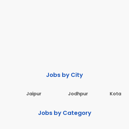
Jobs by City
Jaipur
Jodhpur
Kota
Jobs by Category