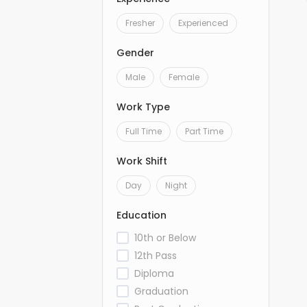
Fresher
Experienced
Gender
Male
Female
Work Type
Full Time
Part Time
Work Shift
Day
Night
Education
10th or Below
12th Pass
Diploma
Graduation