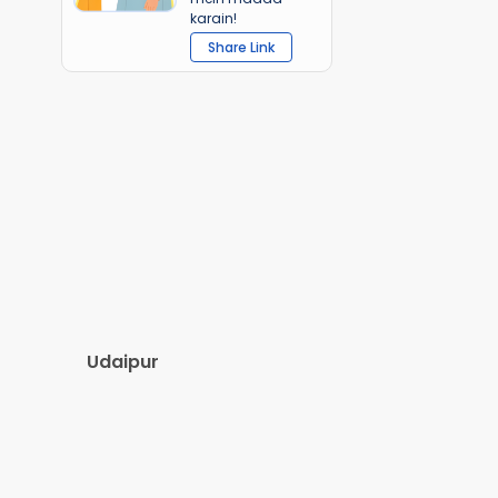
karain!
Share Link
Udaipur