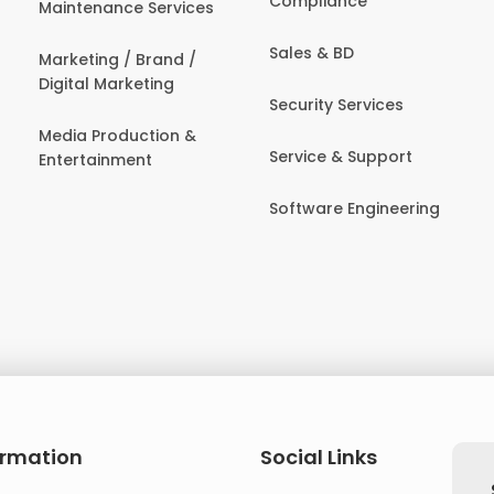
Compliance
Maintenance Services
Sales & BD
Marketing / Brand /
Digital Marketing
Security Services
Media Production &
Service & Support
Entertainment
Software Engineering
ormation
Social Links