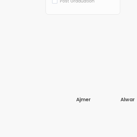
Post Graduation
Ajmer
Alwar