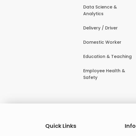
Data Science &
Analytics
Delivery / Driver
Domestic Worker
Education & Teaching
Employee Health &
Safety
Quick Links
Inf