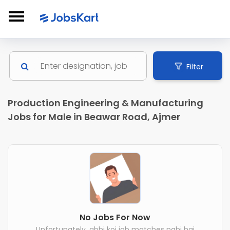
Filter
Production Engineering & Manufacturing
Jobs for Male in Beawar Road, Ajmer
No Jobs For Now
Unfortunately, abhi koi job matches nahi hai