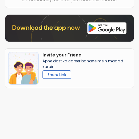
Invite your Friend
Apne dost ka career banane mein madad
karain!
Share Link