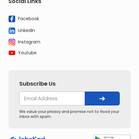
Social Links
Facebook
Linkedin
Instagram
Youtube
Subscribe Us
We value your privacy and promise not to flood your
inbox with spam.