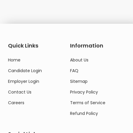
Quick Links
Information
Home
About Us
Candidate Login
FAQ
Employer Login
Sitemap
Contact Us
Privacy Policy
Careers
Terms of Service
Refund Policy