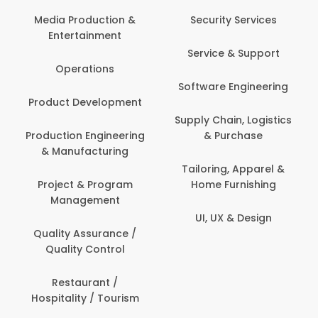
Back Office /
Computer Opera
tion &
Security Services
ment
Banking / Insuran
Service & Support
Financial Servic
ns
Software Engineering
Beauty, Fitness 
lopment
Personal Care
Supply Chain, Logistics
ineering
& Purchase
Content Creatio
uring
Development
Tailoring, Apparel &
rogram
Home Furnishing
Customer Suppo
ent
UI, UX & Design
Data Science 
rance /
Analytics
ntrol
Delivery / Drive
t /
 Tourism
Domestic Worke