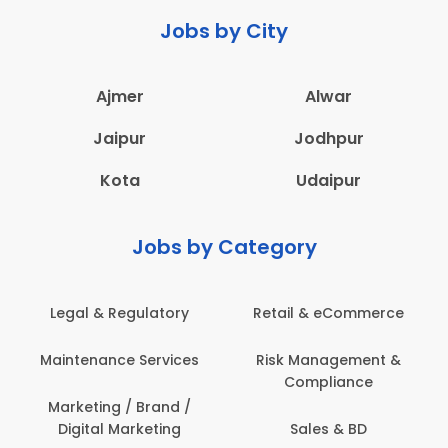
Jobs by City
Ajmer
Alwar
Jaipur
Jodhpur
Kota
Udaipur
Jobs by Category
latory
Retail & eCommerce
Administration
ervices
Risk Management &
Architecture,
Compliance
Construction & S
Engineering
Brand /
keting
Sales & BD