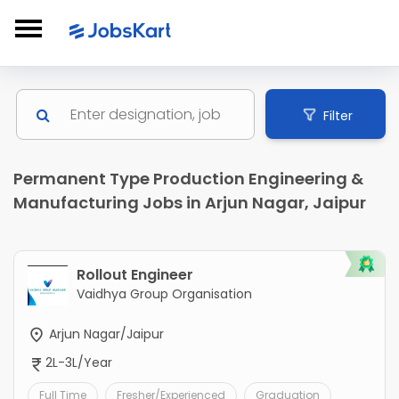
Filter
Permanent Type Production Engineering &
Manufacturing Jobs in Arjun Nagar, Jaipur
Rollout Engineer
Vaidhya Group Organisation
Arjun Nagar/Jaipur
2L-3L/Year
Full Time
Fresher/Experienced
Graduation