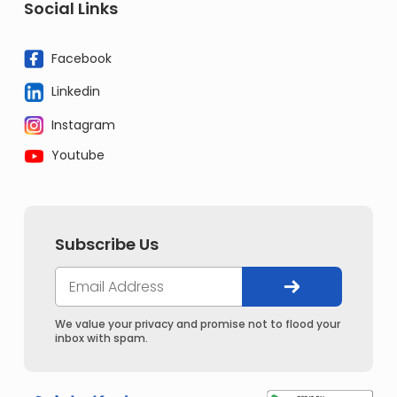
Social Links
Facebook
Linkedin
Instagram
Youtube
Subscribe Us
We value your privacy and promise not to flood your
inbox with spam.