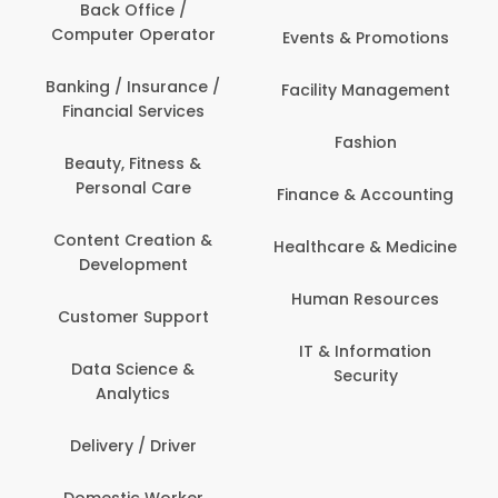
Back Office /
Computer Operator
Events & Promotions
Banking / Insurance /
Facility Management
Financial Services
Fashion
Beauty, Fitness &
Personal Care
Finance & Accounting
Content Creation &
Healthcare & Medicine
Development
Human Resources
Customer Support
IT & Information
Data Science &
Security
Analytics
Delivery / Driver