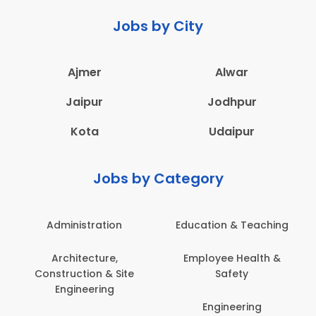
Jobs by City
Ajmer
Alwar
Jaipur
Jodhpur
Kota
Udaipur
Jobs by Category
Administration
Education & Teaching
Architecture,
Employee Health &
Construction & Site
Safety
Engineering
Engineering