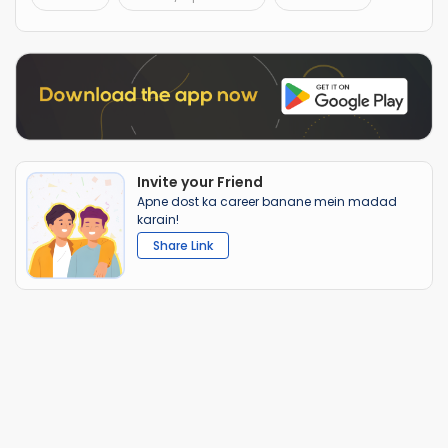
Invite your Friend
Apne dost ka career banane mein madad
karain!
Share Link