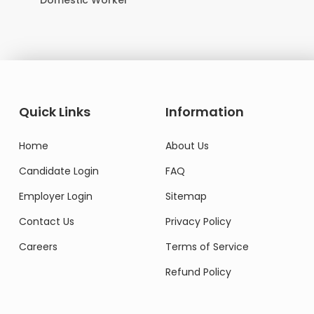
Domestic Worker
Quick Links
Information
Home
About Us
Candidate Login
FAQ
Employer Login
Sitemap
Contact Us
Privacy Policy
Careers
Terms of Service
Refund Policy