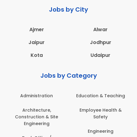
Jobs by City
Ajmer
Alwar
Jaipur
Jodhpur
Kota
Udaipur
Jobs by Category
Administration
Education & Teaching
Architecture,
Employee Health &
Construction & Site
Safety
Engineering
Engineering