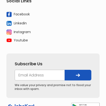
Social Links
Facebook
Linkedin
Instagram
Youtube
Subscribe Us
We value your privacy and promise not to flood your
inbox with spam.