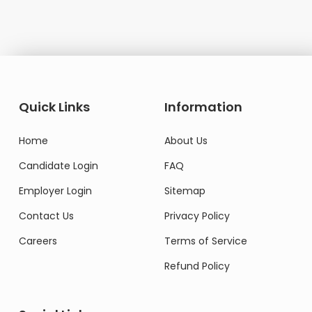
Quick Links
Information
Home
About Us
Candidate Login
FAQ
Employer Login
Sitemap
Contact Us
Privacy Policy
Careers
Terms of Service
Refund Policy