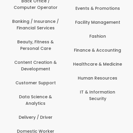
Back Office /
Computer Operator
Events & Promotions
Banking / Insurance /
Facility Management
Financial Services
Fashion
Beauty, Fitness &
Personal Care
Finance & Accounting
Content Creation &
Healthcare & Medicine
Development
Human Resources
Customer Support
IT & Information
Data Science &
Security
Analytics
Delivery / Driver
Domestic Worker