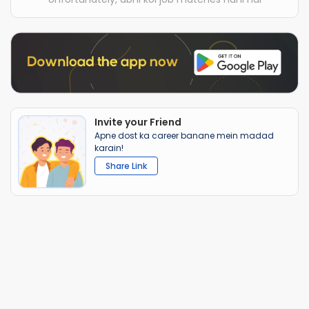
Invite your Friend
Apne dost ka career banane mein madad
karain!
Share Link