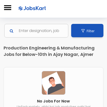
Filter
Production Engineering & Manufacturing
Jobs for Below-10th in Ajay Nagar, Ajmer
No Jobs For Now
Unfortunately, abhi koi job matches nahi hai