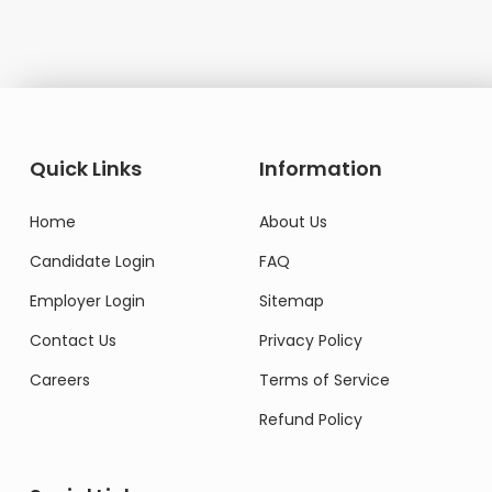
Quick Links
Information
Home
About Us
Candidate Login
FAQ
Employer Login
Sitemap
Contact Us
Privacy Policy
Careers
Terms of Service
Refund Policy