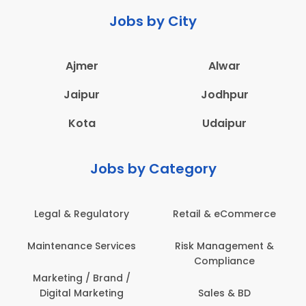
Jobs by City
Ajmer
Alwar
Jaipur
Jodhpur
Kota
Udaipur
Jobs by Category
Legal & Regulatory
Retail & eCommerce
Maintenance Services
Risk Management &
Compliance
Marketing / Brand /
Digital Marketing
Sales & BD