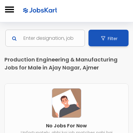
Filter
Production Engineering & Manufacturing
Jobs for Male in Ajay Nagar, Ajmer
No Jobs For Now
Unfortunately, abhi koi job matches nahi hai