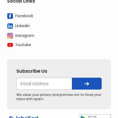
Social Links
Facebook
Linkedin
Instagram
Youtube
Subscribe Us
We value your privacy and promise not to flood your
inbox with spam.