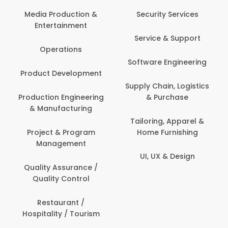
Media Production &
Security Services
Entertainment
Service & Support
Operations
Software Engineering
Product Development
Supply Chain, Logistics
Production Engineering
& Purchase
& Manufacturing
Tailoring, Apparel &
Project & Program
Home Furnishing
Management
UI, UX & Design
Quality Assurance /
Quality Control
Restaurant /
Hospitality / Tourism