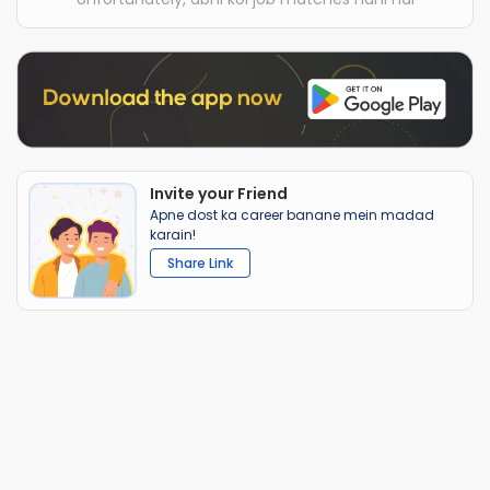
Invite your Friend
Apne dost ka career banane mein madad
karain!
Share Link