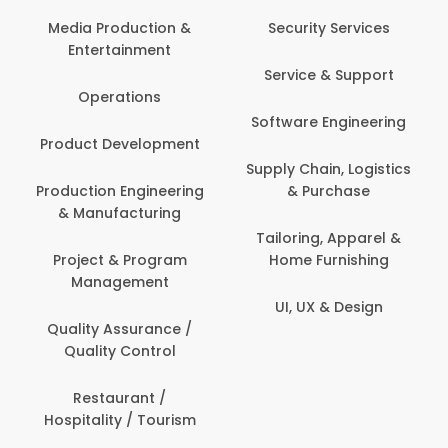
Media Production &
Security Services
Entertainment
Service & Support
Operations
Software Engineering
Product Development
Supply Chain, Logistics
Production Engineering
& Purchase
& Manufacturing
Tailoring, Apparel &
Project & Program
Home Furnishing
Management
UI, UX & Design
Quality Assurance /
Quality Control
Restaurant /
Hospitality / Tourism