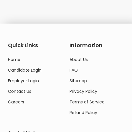
Quick Links
Information
Home
About Us
Candidate Login
FAQ
Employer Login
Sitemap
Contact Us
Privacy Policy
Careers
Terms of Service
Refund Policy