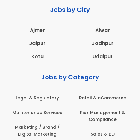
Jobs by City
Ajmer
Alwar
Jaipur
Jodhpur
Kota
Udaipur
Jobs by Category
Legal & Regulatory
Retail & eCommerce
Maintenance Services
Risk Management &
Compliance
Marketing / Brand /
Digital Marketing
Sales & BD