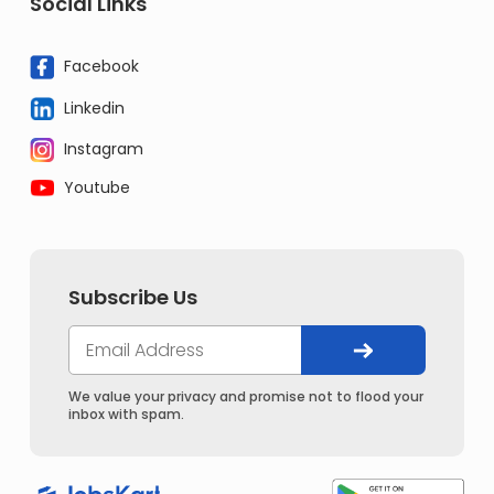
Social Links
Facebook
Linkedin
Instagram
Youtube
Subscribe Us
We value your privacy and promise not to flood your
inbox with spam.