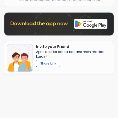
Invite your Friend
Apne dost ka career banane mein madad
karain!
Share Link