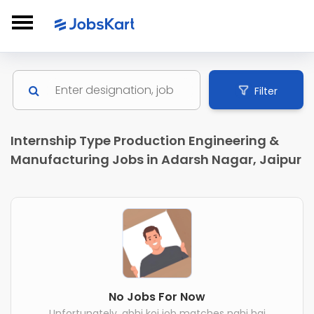
Filter
Internship Type Production Engineering &
Manufacturing Jobs in Adarsh Nagar, Jaipur
No Jobs For Now
Unfortunately, abhi koi job matches nahi hai