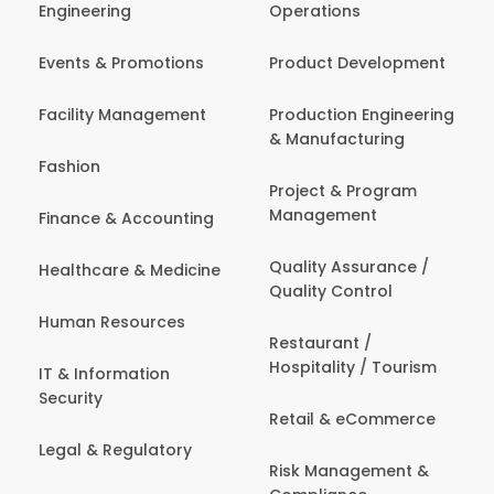
Engineering
Operations
Events & Promotions
Product Development
Facility Management
Production Engineering
& Manufacturing
Fashion
Project & Program
Management
Finance & Accounting
Quality Assurance /
Healthcare & Medicine
Quality Control
Human Resources
Restaurant /
Hospitality / Tourism
IT & Information
Security
Retail & eCommerce
Legal & Regulatory
Risk Management &