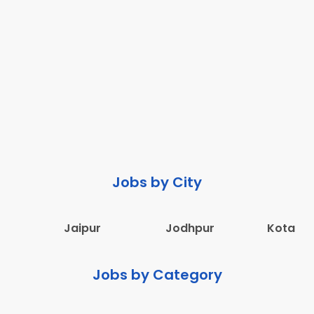
Jobs by City
Jaipur
Jodhpur
Kota
Jobs by Category