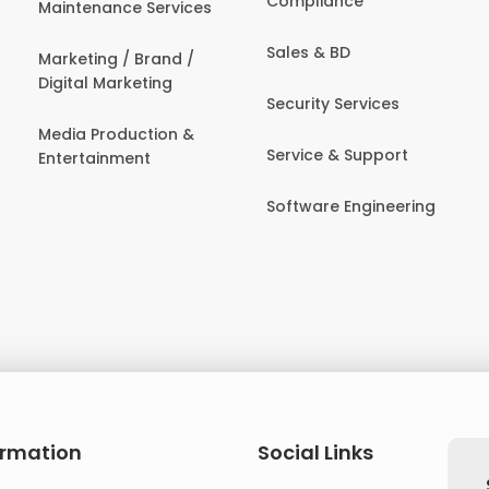
Compliance
Maintenance Services
Sales & BD
Marketing / Brand /
Digital Marketing
Security Services
Media Production &
Service & Support
Entertainment
Software Engineering
ormation
Social Links