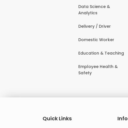
Data Science &
Analytics
Delivery / Driver
Domestic Worker
Education & Teaching
Employee Health &
Safety
Quick Links
Inf