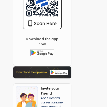
Download the app
now
Invite your
Friend
Apne dost ka
career banane
mein madad