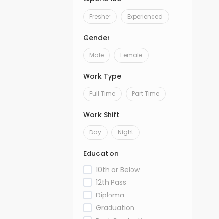
Fresher
Experienced
Gender
Male
Female
Work Type
Full Time
Part Time
Work Shift
Day
Night
Education
10th or Below
12th Pass
Diploma
Graduation