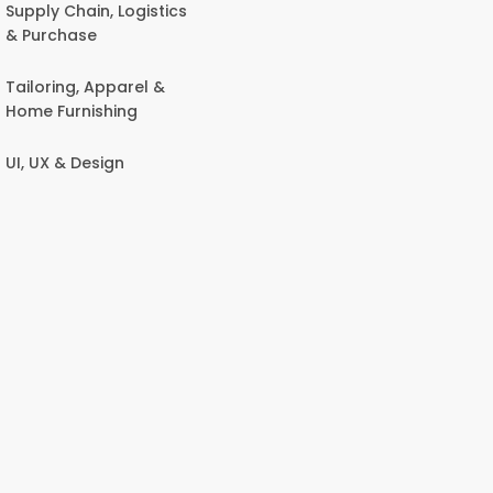
Supply Chain, Logistics
& Purchase
Tailoring, Apparel &
Home Furnishing
UI, UX & Design