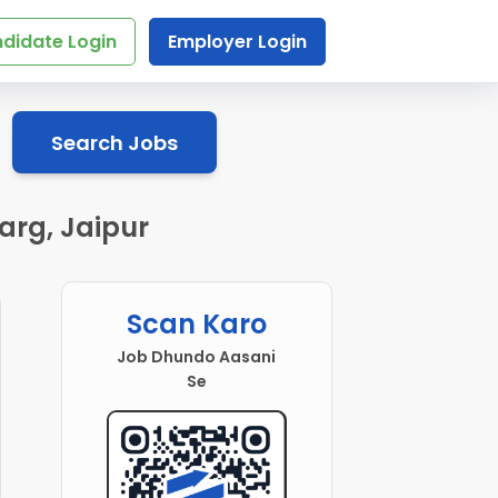
didate Login
Employer Login
Search Jobs
arg, Jaipur
Scan Karo
Job Dhundo Aasani
Se