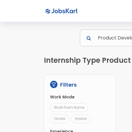
Internship Type Product
Filters
Work Mode
Work From Home
Onsite
Hybrid
Experience