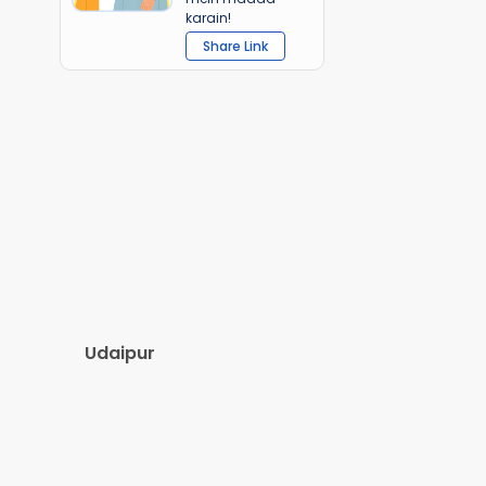
karain!
Share Link
Udaipur