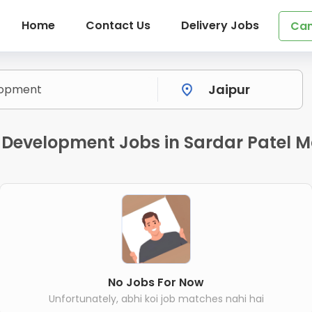
Home
Contact Us
Delivery Jobs
Can
 Development Jobs in Sardar Patel M
No Jobs For Now
Unfortunately, abhi koi job matches nahi hai