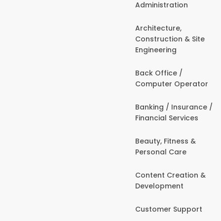
Administration
Architecture,
Construction & Site
Engineering
Back Office /
Computer Operator
Banking / Insurance /
Financial Services
Beauty, Fitness &
Personal Care
Content Creation &
Development
Customer Support