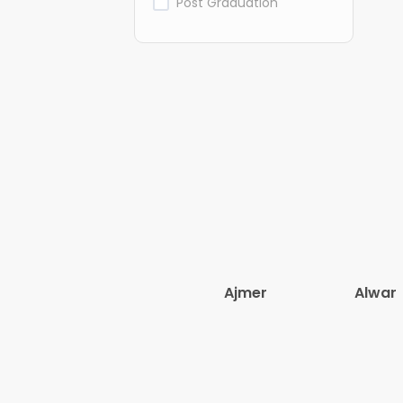
Post Graduation
Ajmer
Alwar