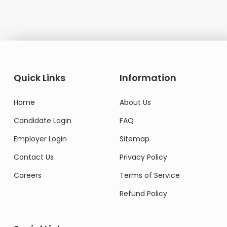
Quick Links
Information
Home
About Us
Candidate Login
FAQ
Employer Login
Sitemap
Contact Us
Privacy Policy
Careers
Terms of Service
Refund Policy