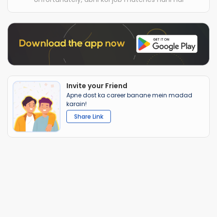
Invite your Friend
Apne dost ka career banane mein madad
karain!
Share Link