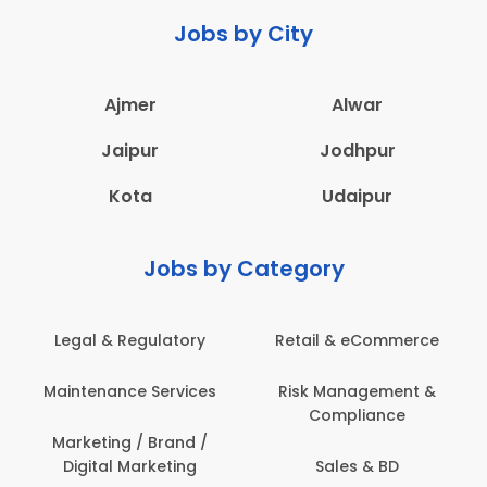
Jobs by City
Ajmer
Alwar
Jaipur
Jodhpur
Kota
Udaipur
Jobs by Category
Legal & Regulatory
Retail & eCommerce
Maintenance Services
Risk Management &
Compliance
Marketing / Brand /
Digital Marketing
Sales & BD