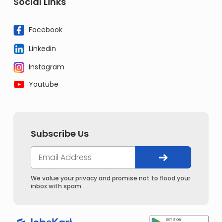
Social Links
Facebook
Linkedin
Instagram
Youtube
Subscribe Us
We value your privacy and promise not to flood your
inbox with spam.