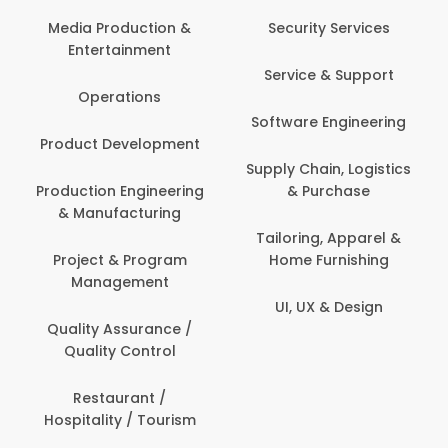
Media Production &
Security Services
Entertainment
Service & Support
Operations
Software Engineering
Product Development
Supply Chain, Logistics
Production Engineering
& Purchase
& Manufacturing
Tailoring, Apparel &
Project & Program
Home Furnishing
Management
UI, UX & Design
Quality Assurance /
Quality Control
Restaurant /
Hospitality / Tourism