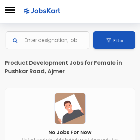
Filter
Product Development Jobs for Female in
Pushkar Road, Ajmer
No Jobs For Now
Unfortunately, abhi koi job matches nahi hai