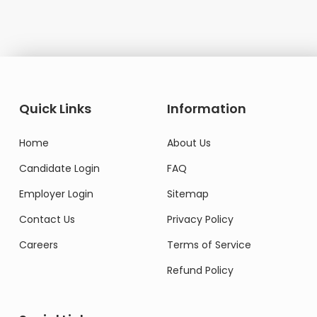
Quick Links
Information
Home
About Us
Candidate Login
FAQ
Employer Login
Sitemap
Contact Us
Privacy Policy
Careers
Terms of Service
Refund Policy