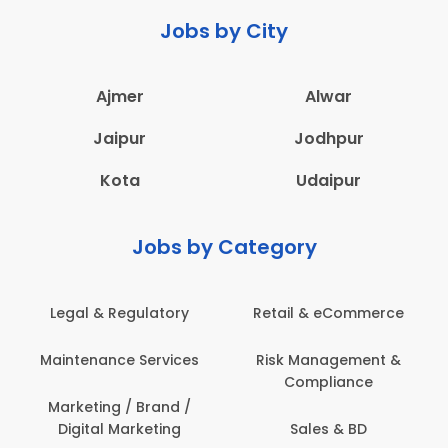
Jobs by City
Ajmer
Alwar
Jaipur
Jodhpur
Kota
Udaipur
Jobs by Category
Legal & Regulatory
Retail & eCommerce
Maintenance Services
Risk Management &
Compliance
Marketing / Brand /
Digital Marketing
Sales & BD