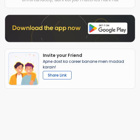
Invite your Friend
Apne dost ka career banane mein madad
karain!
Share Link