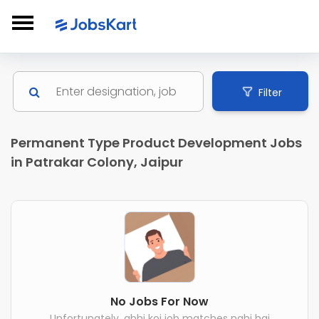
Filter
Permanent Type Product Development Jobs
in Patrakar Colony, Jaipur
No Jobs For Now
Unfortunately, abhi koi job matches nahi hai