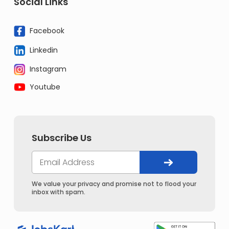
Social Links
Facebook
Linkedin
Instagram
Youtube
Subscribe Us
We value your privacy and promise not to flood your
inbox with spam.