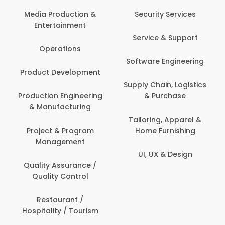
Media Production &
Security Services
Entertainment
Service & Support
Operations
Software Engineering
Product Development
Supply Chain, Logistics
Production Engineering
& Purchase
& Manufacturing
Tailoring, Apparel &
Project & Program
Home Furnishing
Management
UI, UX & Design
Quality Assurance /
Quality Control
Restaurant /
Hospitality / Tourism