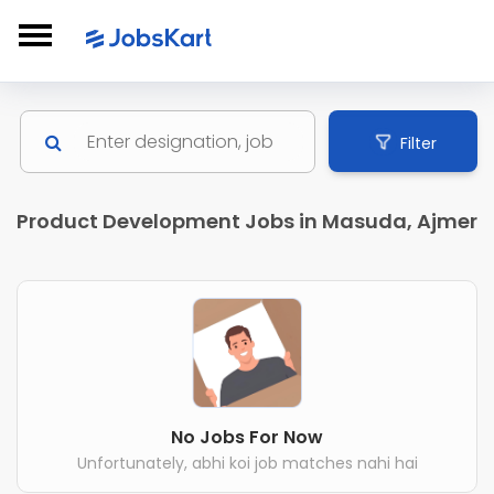
Filter
Product Development Jobs in Masuda, Ajmer
No Jobs For Now
Unfortunately, abhi koi job matches nahi hai