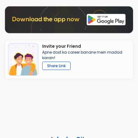
Invite your Friend
Apne dost ka career banane mein madad
karain!
Share Link