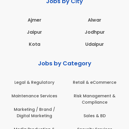
Jobs by City
Ajmer
Alwar
Jaipur
Jodhpur
Kota
Udaipur
Jobs by Category
Legal & Regulatory
Retail & eCommerce
Maintenance Services
Risk Management &
Compliance
Marketing / Brand /
Digital Marketing
Sales & BD