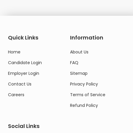
Quick Links
Information
Home
About Us
Candidate Login
FAQ
Employer Login
Sitemap
Contact Us
Privacy Policy
Careers
Terms of Service
Refund Policy
Social Links