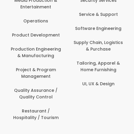
Media Production &
Security Services
Entertainment
Service & Support
Operations
Software Engineering
Product Development
Supply Chain, Logistics
Production Engineering
& Purchase
& Manufacturing
Tailoring, Apparel &
Project & Program
Home Furnishing
Management
UI, UX & Design
Quality Assurance /
Quality Control
Restaurant /
Hospitality / Tourism