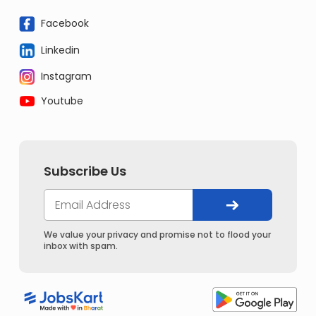
Facebook
Linkedin
Instagram
Youtube
Subscribe Us
We value your privacy and promise not to flood your
inbox with spam.