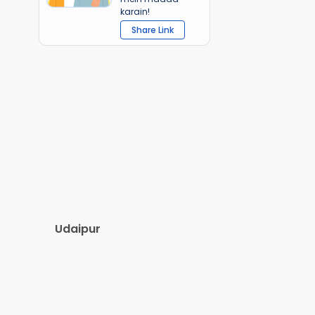
karain!
Share Link
Udaipur