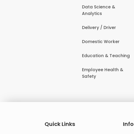
Data Science &
Analytics
Delivery / Driver
Domestic Worker
Education & Teaching
Employee Health &
Safety
Quick Links
Inf