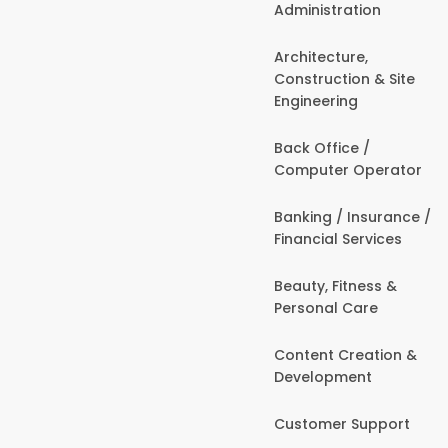
Administration
Architecture,
Construction & Site
Engineering
Back Office /
Computer Operator
Banking / Insurance /
Financial Services
Beauty, Fitness &
Personal Care
Content Creation &
Development
Customer Support