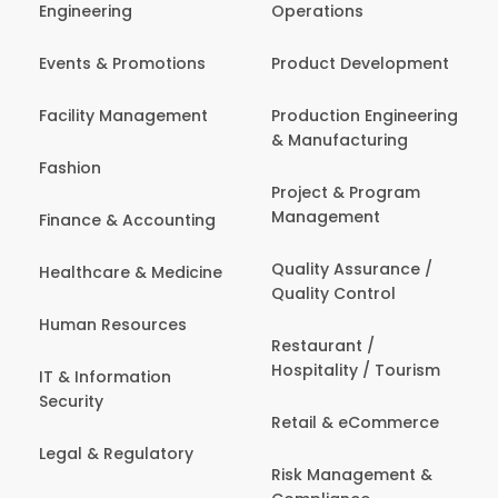
Engineering
Operations
Events & Promotions
Product Development
Facility Management
Production Engineering
& Manufacturing
Fashion
Project & Program
Management
Finance & Accounting
Quality Assurance /
Healthcare & Medicine
Quality Control
Human Resources
Restaurant /
Hospitality / Tourism
IT & Information
Security
Retail & eCommerce
Legal & Regulatory
Risk Management &