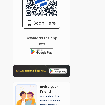
Download the app
now
Invite your
Friend
Apne dost ka
career banane
mein madad