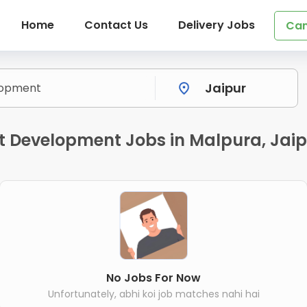
Home
Contact Us
Delivery Jobs
Can
 Development Jobs in Malpura, Jaip
No Jobs For Now
Unfortunately, abhi koi job matches nahi hai