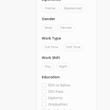
Fresher
Experienced
Gender
Male
Female
Work Type
Full Time
Part Time
Work Shift
Day
Night
Education
10th or Below
12th Pass
Diploma
Graduation