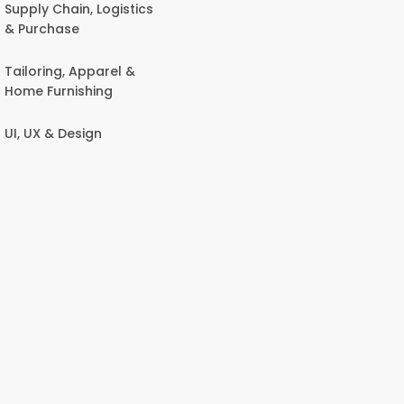
Supply Chain, Logistics
& Purchase
Tailoring, Apparel &
Home Furnishing
UI, UX & Design