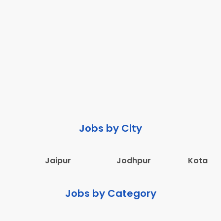
Jobs by City
Jaipur
Jodhpur
Kota
Jobs by Category