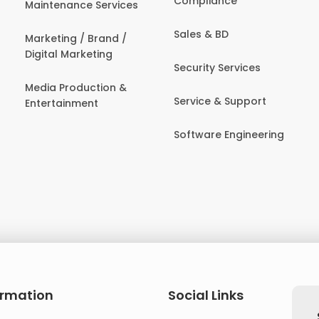
Compliance
Maintenance Services
Sales & BD
Marketing / Brand /
Digital Marketing
Security Services
Media Production &
Service & Support
Entertainment
Software Engineering
ormation
Social Links