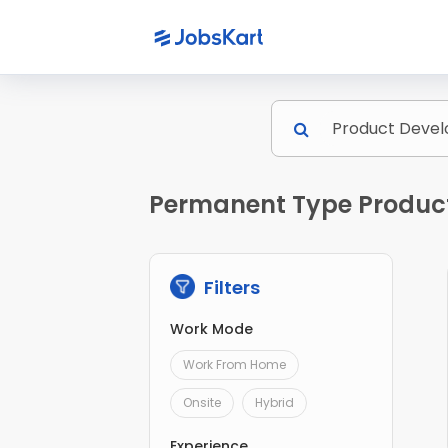
Permanent Type Product
Filters
Work Mode
Work From Home
Onsite
Hybrid
Experience