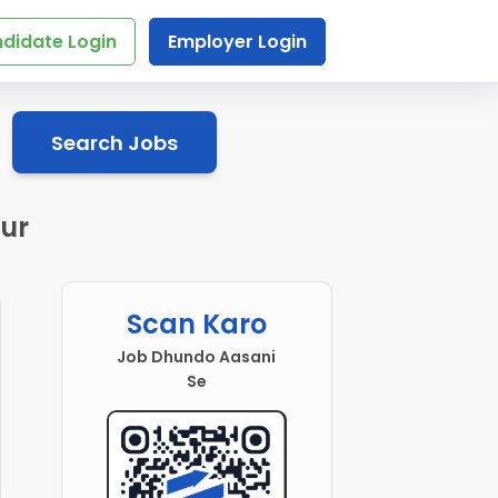
didate Login
Employer Login
Search Jobs
ur
Scan Karo
Job Dhundo Aasani
Se