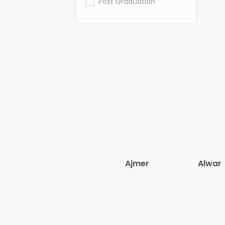
Post Graduation
Ajmer
Alwar