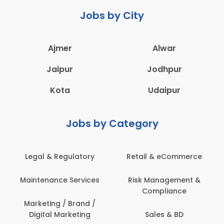
Jobs by City
Ajmer
Alwar
Jaipur
Jodhpur
Kota
Udaipur
Jobs by Category
Legal & Regulatory
Retail & eCommerce
Maintenance Services
Risk Management &
Compliance
Marketing / Brand /
Digital Marketing
Sales & BD