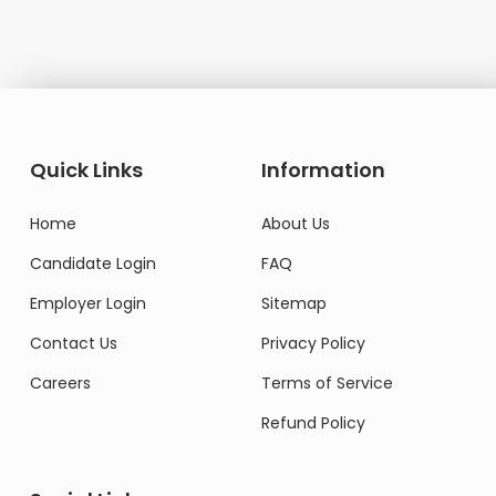
Quick Links
Information
Home
About Us
Candidate Login
FAQ
Employer Login
Sitemap
Contact Us
Privacy Policy
Careers
Terms of Service
Refund Policy