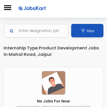
Filter
Internship Type Product Development Jobs
in Mahal Road, Jaipur
No Jobs For Now
Unfortunately, abhi koi job matches nahi hai