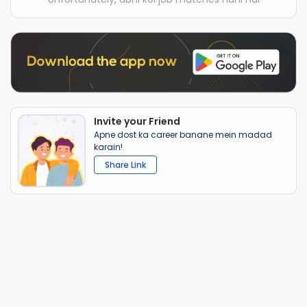
Invite your Friend
Apne dost ka career banane mein madad
karain!
Share Link