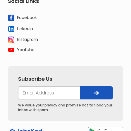
Social Links
Facebook
Linkedin
Instagram
Youtube
Subscribe Us
We value your privacy and promise not to flood your
inbox with spam.