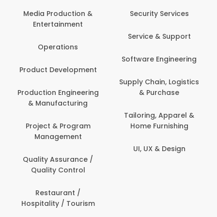
Media Production &
Security Services
Entertainment
Service & Support
Operations
Software Engineering
Product Development
Supply Chain, Logistics
Production Engineering
& Purchase
& Manufacturing
Tailoring, Apparel &
Project & Program
Home Furnishing
Management
UI, UX & Design
Quality Assurance /
Quality Control
Restaurant /
Hospitality / Tourism