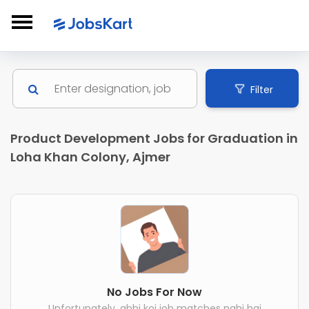
Filter
Product Development Jobs for Graduation in
Loha Khan Colony, Ajmer
No Jobs For Now
Unfortunately, abhi koi job matches nahi hai