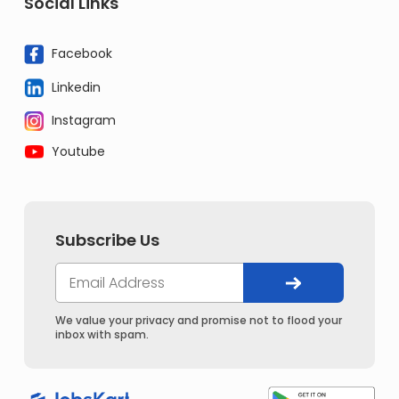
Social Links
Facebook
Linkedin
Instagram
Youtube
Subscribe Us
We value your privacy and promise not to flood your
inbox with spam.