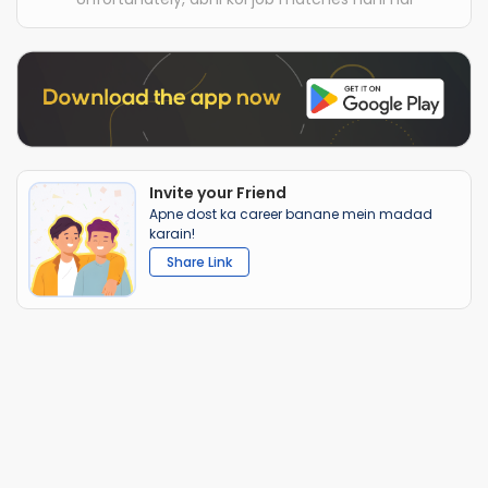
Invite your Friend
Apne dost ka career banane mein madad
karain!
Share Link