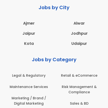
Jobs by City
Ajmer
Alwar
Jaipur
Jodhpur
Kota
Udaipur
Jobs by Category
Legal & Regulatory
Retail & eCommerce
Maintenance Services
Risk Management &
Compliance
Marketing / Brand /
Digital Marketing
Sales & BD