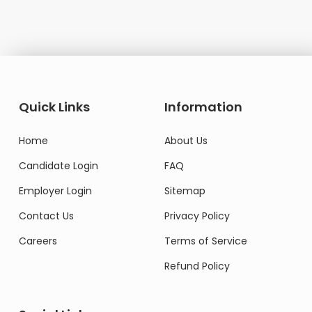
Quick Links
Information
Home
About Us
Candidate Login
FAQ
Employer Login
Sitemap
Contact Us
Privacy Policy
Careers
Terms of Service
Refund Policy