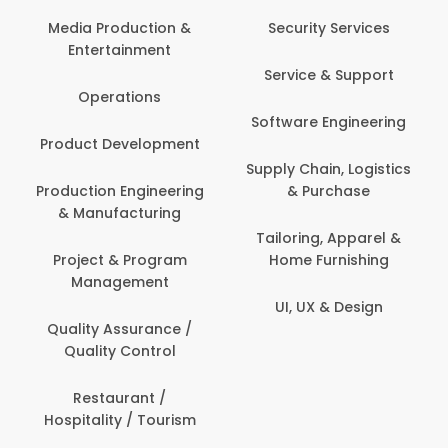
Media Production &
Security Services
Entertainment
Service & Support
Operations
Software Engineering
Product Development
Supply Chain, Logistics
Production Engineering
& Purchase
& Manufacturing
Tailoring, Apparel &
Project & Program
Home Furnishing
Management
UI, UX & Design
Quality Assurance /
Quality Control
Restaurant /
Hospitality / Tourism