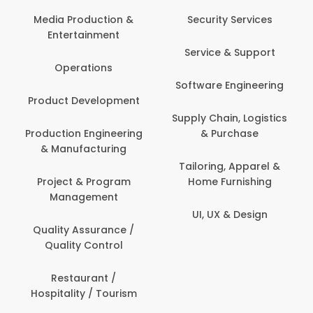
Media Production &
Security Services
Entertainment
Service & Support
Operations
Software Engineering
Product Development
Supply Chain, Logistics
Production Engineering
& Purchase
& Manufacturing
Tailoring, Apparel &
Project & Program
Home Furnishing
Management
UI, UX & Design
Quality Assurance /
Quality Control
Restaurant /
Hospitality / Tourism