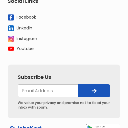
Social Links
Facebook
Linkedin
Instagram
Youtube
Subscribe Us
We value your privacy and promise not to flood your
inbox with spam.