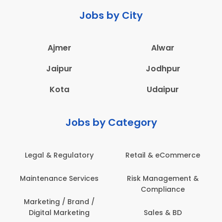
Jobs by City
Ajmer
Alwar
Jaipur
Jodhpur
Kota
Udaipur
Jobs by Category
Legal & Regulatory
Retail & eCommerce
Maintenance Services
Risk Management &
Compliance
Marketing / Brand /
Digital Marketing
Sales & BD