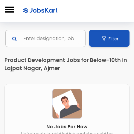
Filter
Product Development Jobs for Below-10th in
Lajpat Nagar, Ajmer
No Jobs For Now
Unfortunately, abhi koi job matches nahi hai