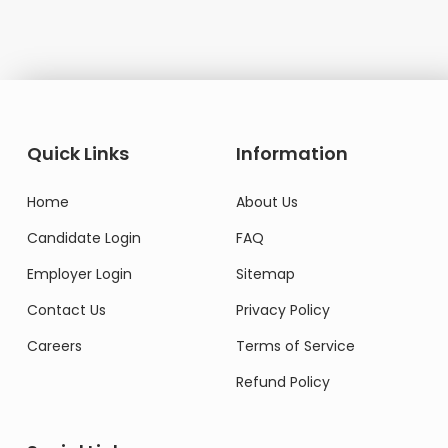
Quick Links
Information
Home
About Us
Candidate Login
FAQ
Employer Login
Sitemap
Contact Us
Privacy Policy
Careers
Terms of Service
Refund Policy