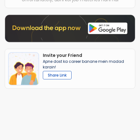
Invite your Friend
Apne dost ka career banane mein madad
karain!
Share Link