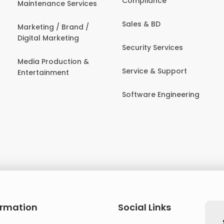
Compliance
Maintenance Services
Sales & BD
Marketing / Brand /
Digital Marketing
Security Services
Media Production &
Service & Support
Entertainment
Software Engineering
ormation
Social Links