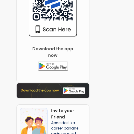
Download the app
now
Invite your
Friend
Apne dost ka
career banane
mein madad