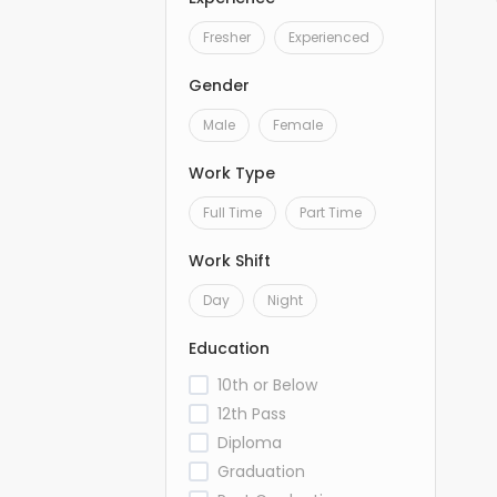
Fresher
Experienced
Gender
Male
Female
Work Type
Full Time
Part Time
Work Shift
Day
Night
Education
10th or Below
12th Pass
Diploma
Graduation