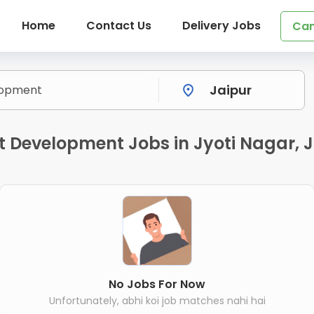
Home
Contact Us
Delivery Jobs
Can
 Development Jobs in Jyoti Nagar, J
No Jobs For Now
Unfortunately, abhi koi job matches nahi hai