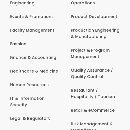
Engineering
Operations
Events & Promotions
Product Development
Facility Management
Production Engineering
& Manufacturing
Fashion
Project & Program
Management
Finance & Accounting
Quality Assurance /
Healthcare & Medicine
Quality Control
Human Resources
Restaurant /
Hospitality / Tourism
IT & Information
Security
Retail & eCommerce
Legal & Regulatory
Risk Management &