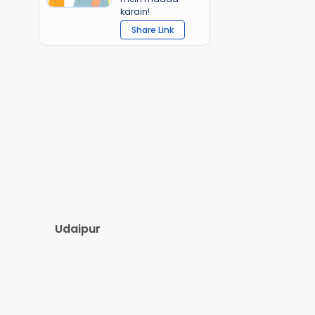
karain!
Share Link
Udaipur