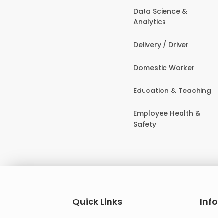
Data Science &
Analytics
Delivery / Driver
Domestic Worker
Education & Teaching
Employee Health &
Safety
Quick Links
Inf