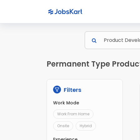
Permanent Type Product
Filters
Work Mode
Work From Home
Onsite
Hybrid
Experience