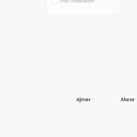
Post Graduation
Ajmer
Alwar