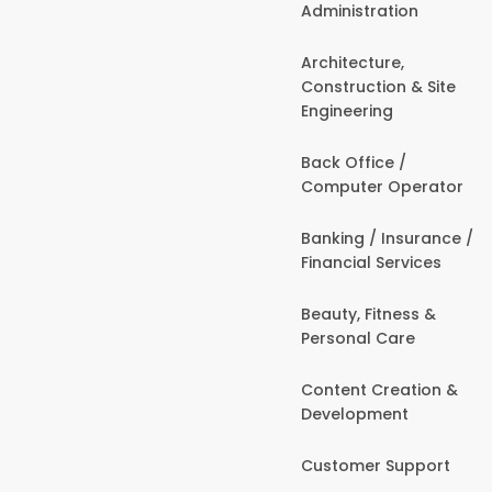
Administration
Architecture,
Construction & Site
Engineering
Back Office /
Computer Operator
Banking / Insurance /
Financial Services
Beauty, Fitness &
Personal Care
Content Creation &
Development
Customer Support