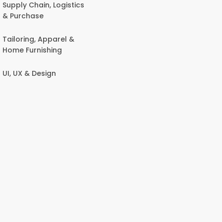
Supply Chain, Logistics
& Purchase
Tailoring, Apparel &
Home Furnishing
UI, UX & Design