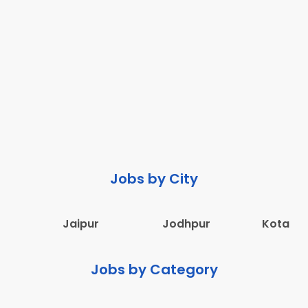
Jobs by City
Jaipur
Jodhpur
Kota
Jobs by Category