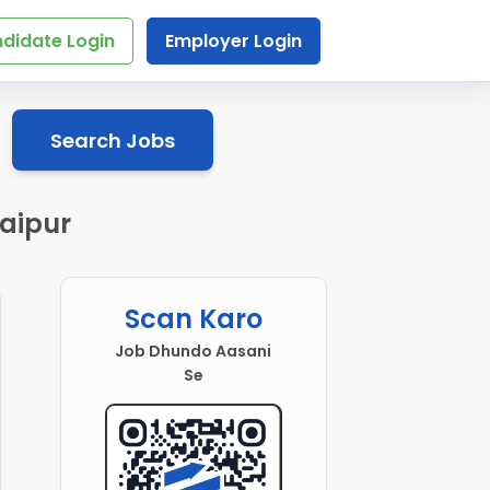
didate Login
Employer Login
Search Jobs
aipur
Scan Karo
Job Dhundo Aasani
Se