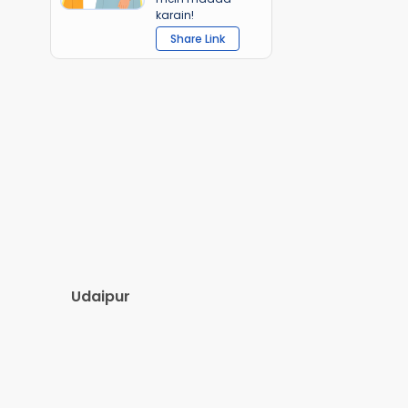
karain!
Share Link
Udaipur