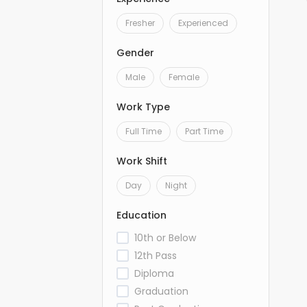
Fresher
Experienced
Gender
Male
Female
Work Type
Full Time
Part Time
Work Shift
Day
Night
Education
10th or Below
12th Pass
Diploma
Graduation