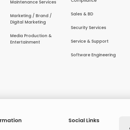
Compliance
Maintenance Services
Sales & BD
Marketing / Brand /
Digital Marketing
Security Services
Media Production &
Service & Support
Entertainment
Software Engineering
ormation
Social Links