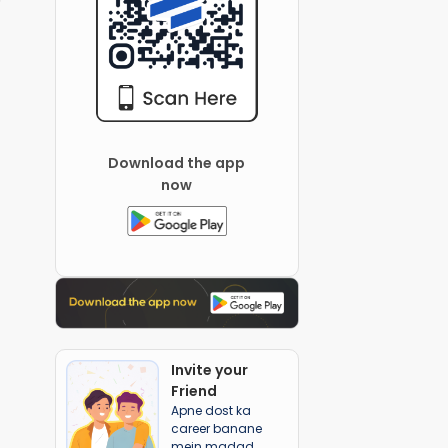
Download the app
now
Invite your
Friend
Apne dost ka
career banane
mein madad