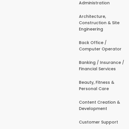
Administration
Architecture,
Construction & Site
Engineering
Back Office /
Computer Operator
Banking / Insurance /
Financial Services
Beauty, Fitness &
Personal Care
Content Creation &
Development
Customer Support