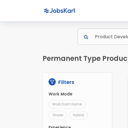
Permanent Type Product
Filters
Work Mode
Work From Home
Onsite
Hybrid
Experience