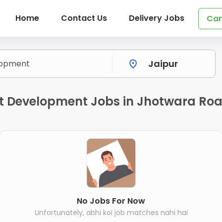
Home
Contact Us
Delivery Jobs
Can
 Development Jobs in Jhotwara Roa
No Jobs For Now
Unfortunately, abhi koi job matches nahi hai