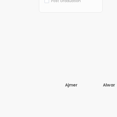
Post Graduation
Ajmer
Alwar