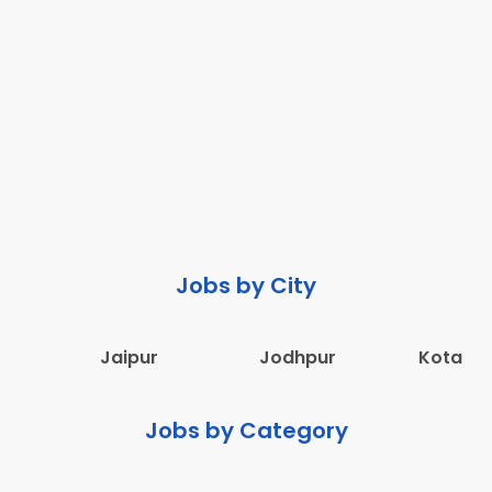
Jobs by City
Jaipur
Jodhpur
Kota
Jobs by Category