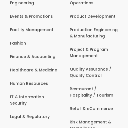
Engineering
Operations
Events & Promotions
Product Development
Facility Management
Production Engineering
& Manufacturing
Fashion
Project & Program
Management
Finance & Accounting
Quality Assurance /
Healthcare & Medicine
Quality Control
Human Resources
Restaurant /
Hospitality / Tourism
IT & Information
Security
Retail & eCommerce
Legal & Regulatory
Risk Management &