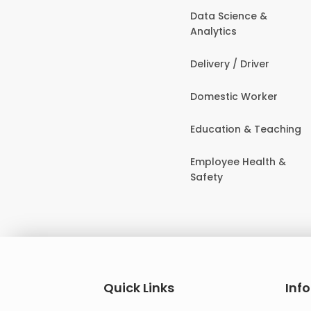
Data Science &
Analytics
Delivery / Driver
Domestic Worker
Education & Teaching
Employee Health &
Safety
Quick Links
Inf