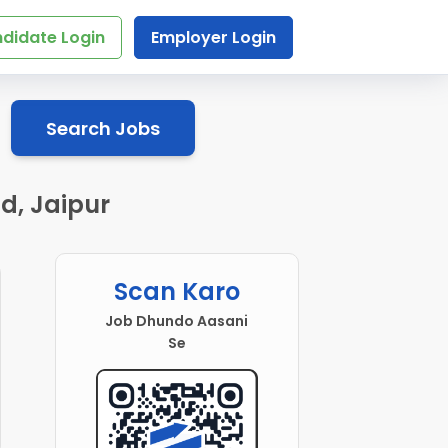
didate Login
Employer Login
Search Jobs
d, Jaipur
Scan Karo
Job Dhundo Aasani
Se