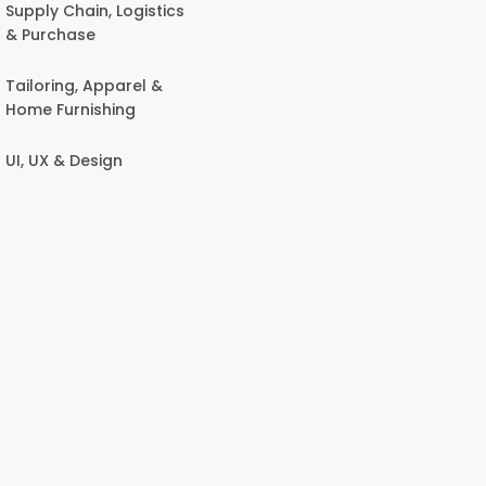
Supply Chain, Logistics
& Purchase
Tailoring, Apparel &
Home Furnishing
UI, UX & Design