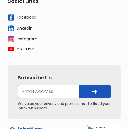
Social Links
Facebook
Linkedin
Instagram
Youtube
Subscribe Us
We value your privacy and promise not to flood your
inbox with spam.