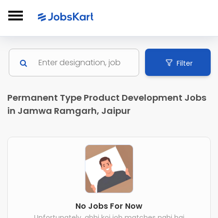
Filter
Permanent Type Product Development Jobs
in Jamwa Ramgarh, Jaipur
No Jobs For Now
Unfortunately, abhi koi job matches nahi hai