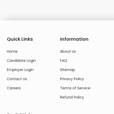
Quick Links
Information
Home
About Us
Candidate Login
FAQ
Employer Login
Sitemap
Contact Us
Privacy Policy
Careers
Terms of Service
Refund Policy