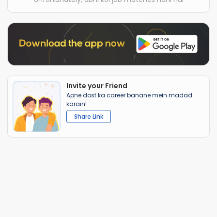
Invite your Friend
Apne dost ka career banane mein madad
karain!
Share Link