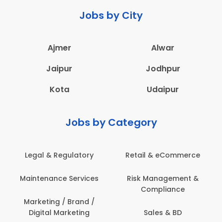
Jobs by City
Ajmer
Alwar
Jaipur
Jodhpur
Kota
Udaipur
Jobs by Category
Legal & Regulatory
Retail & eCommerce
Maintenance Services
Risk Management &
Compliance
Marketing / Brand /
Digital Marketing
Sales & BD