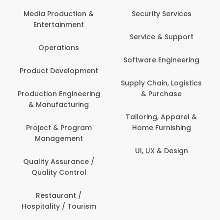
Media Production &
Security Services
Entertainment
Service & Support
Operations
Software Engineering
Product Development
Supply Chain, Logistics
Production Engineering
& Purchase
& Manufacturing
Tailoring, Apparel &
Project & Program
Home Furnishing
Management
UI, UX & Design
Quality Assurance /
Quality Control
Restaurant /
Hospitality / Tourism