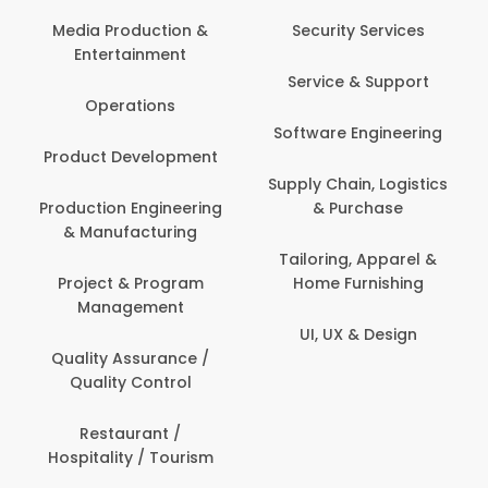
Media Production &
Security Services
Entertainment
Service & Support
Operations
Software Engineering
Product Development
Supply Chain, Logistics
Production Engineering
& Purchase
& Manufacturing
Tailoring, Apparel &
Project & Program
Home Furnishing
Management
UI, UX & Design
Quality Assurance /
Quality Control
Restaurant /
Hospitality / Tourism