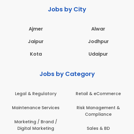
Jobs by City
Ajmer
Alwar
Jaipur
Jodhpur
Kota
Udaipur
Jobs by Category
Legal & Regulatory
Retail & eCommerce
Maintenance Services
Risk Management &
Compliance
Marketing / Brand /
Digital Marketing
Sales & BD