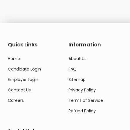
Quick Links
Information
Home
About Us
Candidate Login
FAQ
Employer Login
Sitemap
Contact Us
Privacy Policy
Careers
Terms of Service
Refund Policy