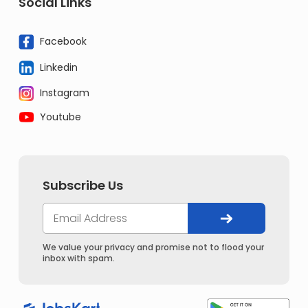
Social Links
Facebook
Linkedin
Instagram
Youtube
Subscribe Us
We value your privacy and promise not to flood your
inbox with spam.