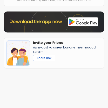
Invite your Friend
Apne dost ka career banane mein madad
karain!
Share Link