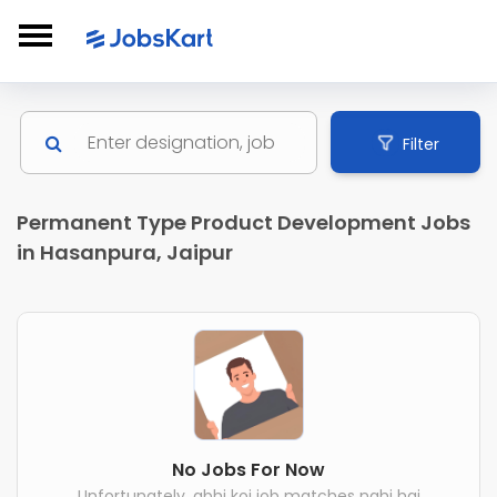
Filter
Permanent Type Product Development Jobs
in Hasanpura, Jaipur
No Jobs For Now
Unfortunately, abhi koi job matches nahi hai