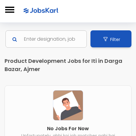
Filter
Product Development Jobs for Iti in Darga
Bazar, Ajmer
No Jobs For Now
Unfortunately, abhi koi job matches nahi hai