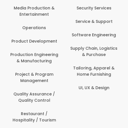
Back Office /
Computer Operator
Security Services
Banking / Insurance /
Service & Support
Financial Services
Software Engineering
Beauty, Fitness &
t
Personal Care
Supply Chain, Logistics
ng
& Purchase
Content Creation &
Development
Tailoring, Apparel &
Home Furnishing
Customer Support
UI, UX & Design
Data Science &
Analytics
Delivery / Driver
Domestic Worker