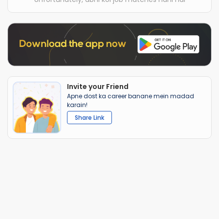
Invite your Friend
Apne dost ka career banane mein madad
karain!
Share Link