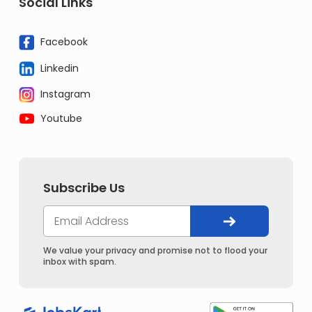
Social Links
Facebook
Linkedin
Instagram
Youtube
Subscribe Us
We value your privacy and promise not to flood your
inbox with spam.