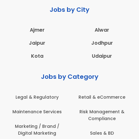
Jobs by City
Ajmer
Alwar
Jaipur
Jodhpur
Kota
Udaipur
Jobs by Category
Retail & eCommerce
Administration
s
Risk Management &
Architecture,
Compliance
Construction & Site
Engineering
Sales & BD