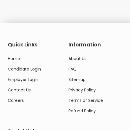
Quick Links
Information
Home
About Us
Candidate Login
FAQ
Employer Login
Sitemap
Contact Us
Privacy Policy
Careers
Terms of Service
Refund Policy