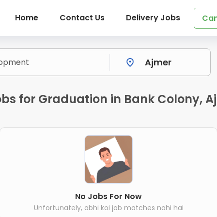
Home
Contact Us
Delivery Jobs
Can
bs for Graduation in Bank Colony, A
No Jobs For Now
Unfortunately, abhi koi job matches nahi hai