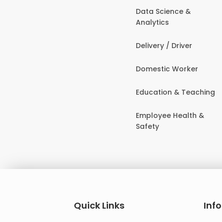
Data Science &
Analytics
Delivery / Driver
Domestic Worker
Education & Teaching
Employee Health &
Safety
Quick Links
Inf