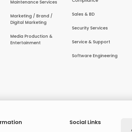
Compliance
Maintenance Services
Sales & BD
Marketing / Brand /
Digital Marketing
Security Services
Media Production &
Service & Support
Entertainment
Software Engineering
ormation
Social Links