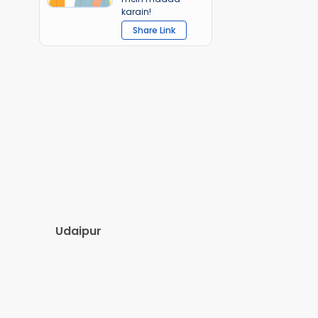
karain!
Share Link
Udaipur