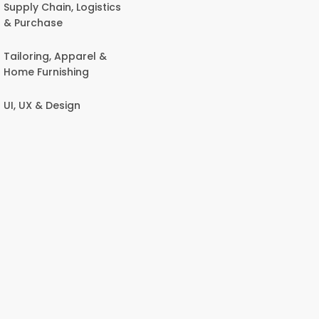
Supply Chain, Logistics
& Purchase
Tailoring, Apparel &
Home Furnishing
UI, UX & Design