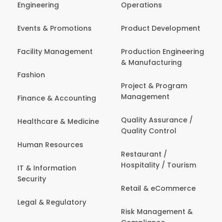
Engineering
Operations
Events & Promotions
Product Development
Facility Management
Production Engineering
& Manufacturing
Fashion
Project & Program
Management
Finance & Accounting
Quality Assurance /
Healthcare & Medicine
Quality Control
Human Resources
Restaurant /
Hospitality / Tourism
IT & Information
Security
Retail & eCommerce
Legal & Regulatory
Risk Management &