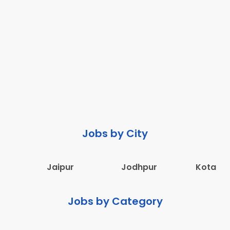
Jobs by City
Jaipur
Jodhpur
Kota
Jobs by Category