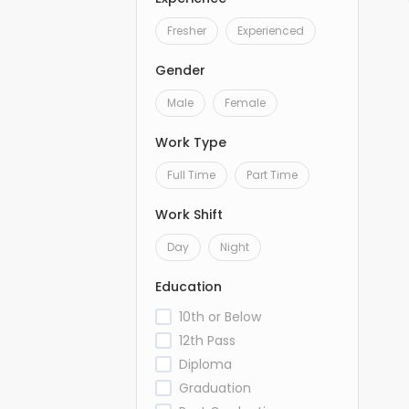
Fresher
Experienced
Gender
Male
Female
Work Type
Full Time
Part Time
Work Shift
Day
Night
Education
10th or Below
12th Pass
Diploma
Graduation