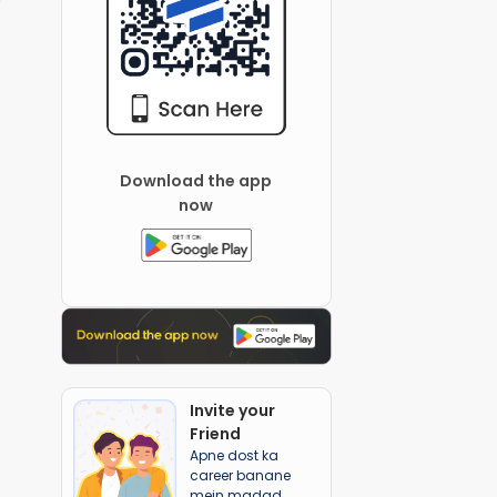
Download the app
now
Invite your
Friend
Apne dost ka
career banane
mein madad