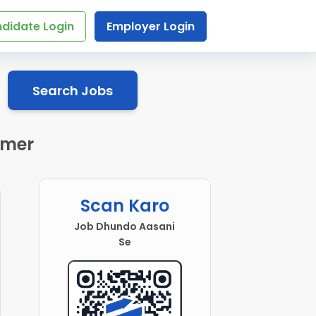
didate Login
Employer Login
Search Jobs
jmer
Scan Karo
Job Dhundo Aasani
Se