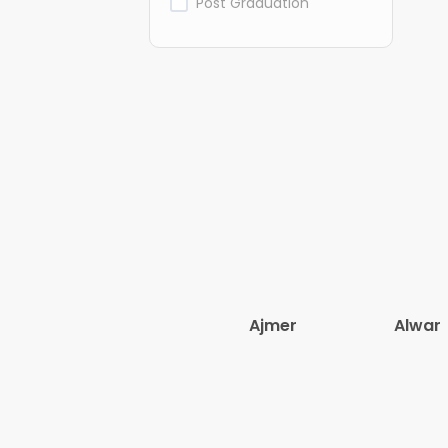
Post Graduation
Ajmer
Alwar