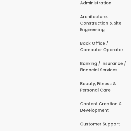
Administration
Architecture,
Construction & Site
Engineering
Back Office /
Computer Operator
Banking / Insurance /
Financial Services
Beauty, Fitness &
Personal Care
Content Creation &
Development
Customer Support