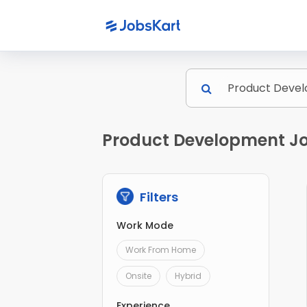
Product Development Jo
Filters
Work Mode
Work From Home
Onsite
Hybrid
Experience