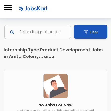
Filter
Internship Type Product Development Jobs
in Anita Colony, Jaipur
No Jobs For Now
Unfortunately, abhi koi job matches nahi hai