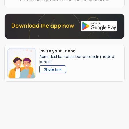
Invite your Friend
Apne dost ka career banane mein madad
karain!
Share Link