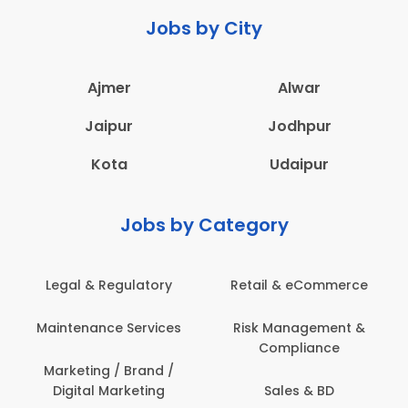
Jobs by City
Ajmer
Alwar
Jaipur
Jodhpur
Kota
Udaipur
Jobs by Category
Legal & Regulatory
Retail & eCommerce
Maintenance Services
Risk Management &
Compliance
Marketing / Brand /
Digital Marketing
Sales & BD