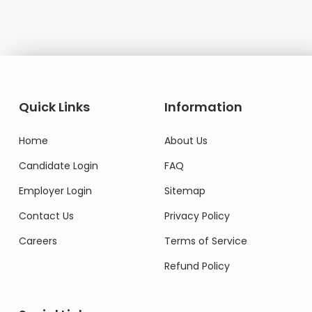
Quick Links
Information
Home
About Us
Candidate Login
FAQ
Employer Login
Sitemap
Contact Us
Privacy Policy
Careers
Terms of Service
Refund Policy