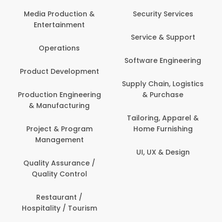
Media Production &
Security Services
Entertainment
Service & Support
Operations
Software Engineering
Product Development
Supply Chain, Logistics
Production Engineering
& Purchase
& Manufacturing
Tailoring, Apparel &
Project & Program
Home Furnishing
Management
UI, UX & Design
Quality Assurance /
Quality Control
Restaurant /
Hospitality / Tourism