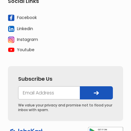
Social Links
Facebook
Linkedin
Instagram
Youtube
Subscribe Us
We value your privacy and promise not to flood your
inbox with spam.