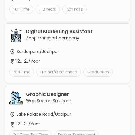
Full Time
1-3 Years
12th Pass
Digital Marketing Assistant
Anop transport company
Sardarpura/Jodhpur
1.2L-2L/Year
Part Time
Fresher/Experienced
Graduation
Graphic Designer
Web Search Solutions
Lake Palace Road/Udaipur
1.2L-3L/Year
Full Time/Part Time
Fresher/Experienced