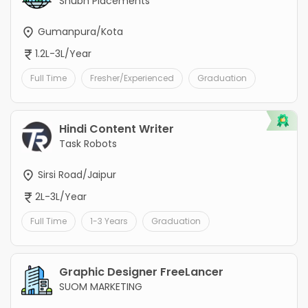
Shubh Placements
Gumanpura/Kota
1.2L-3L/Year
Full Time
Fresher/Experienced
Graduation
Hindi Content Writer
Task Robots
Sirsi Road/Jaipur
2L-3L/Year
Full Time
1-3 Years
Graduation
Graphic Designer FreeLancer
SUOM MARKETING