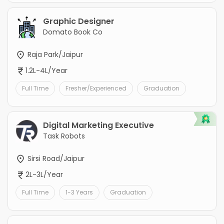
Graphic Designer
Domato Book Co
Raja Park/Jaipur
1.2L-4L/Year
Full Time
Fresher/Experienced
Graduation
Digital Marketing Executive
Task Robots
Sirsi Road/Jaipur
2L-3L/Year
Full Time
1-3 Years
Graduation