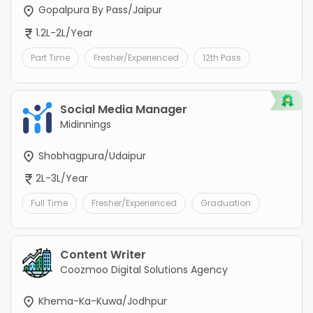
Gopalpura By Pass/Jaipur
1.2L-2L/Year
Part Time
Fresher/Experienced
12th Pass
Social Media Manager
Midinnings
Shobhagpura/Udaipur
2L-3L/Year
Full Time
Fresher/Experienced
Graduation
Content Writer
Coozmoo Digital Solutions Agency
Khema-Ka-Kuwa/Jodhpur