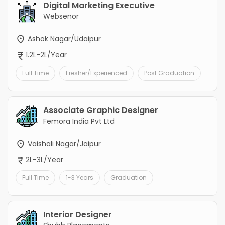
Digital Marketing Executive
Websenor
Ashok Nagar/Udaipur
1.2L-2L/Year
Full Time
Fresher/Experienced
Post Graduation
Associate Graphic Designer
Femora India Pvt Ltd
Vaishali Nagar/Jaipur
2L-3L/Year
Full Time
1-3 Years
Graduation
Interior Designer