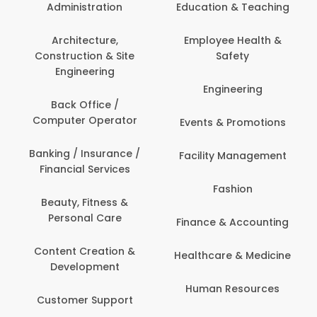
Administration
Education & Teaching
Architecture,
Employee Health &
Construction & Site
Safety
Engineering
Engineering
Back Office /
Computer Operator
Events & Promotions
Banking / Insurance /
Facility Management
Financial Services
Fashion
Beauty, Fitness &
Personal Care
Finance & Accounting
Content Creation &
Healthcare & Medicine
Development
Human Resources
Customer Support