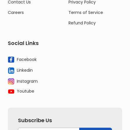
Contact Us
Privacy Policy
Careers
Terms of Service
Refund Policy
Social Links
Facebook
Linkedin
Instagram
Youtube
Subscribe Us