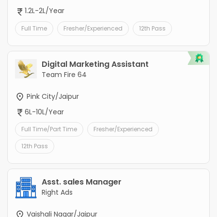
1.2L-2L/Year
Full Time
Fresher/Experienced
12th Pass
Digital Marketing Assistant
Team Fire 64
Pink City/Jaipur
6L-10L/Year
Full Time/Part Time
Fresher/Experienced
12th Pass
Asst. sales Manager
Right Ads
Vaishali Nagar/Jaipur