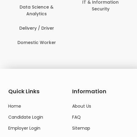
IT & Information
Data Science &
Security
Analytics
Delivery / Driver
Domestic Worker
Quick Links
Information
Home
About Us
Candidate Login
FAQ
Employer Login
Sitemap