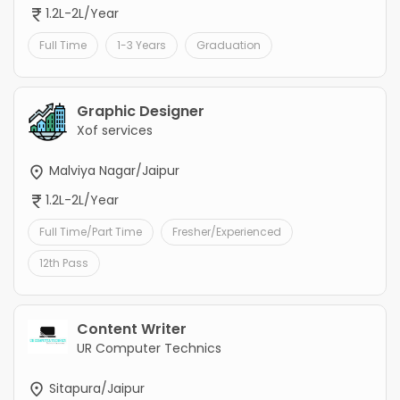
1.2L-2L/Year
Full Time
1-3 Years
Graduation
Graphic Designer
Xof services
Malviya Nagar/Jaipur
1.2L-2L/Year
Full Time/Part Time
Fresher/Experienced
12th Pass
Content Writer
UR Computer Technics
Sitapura/Jaipur