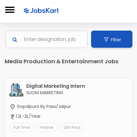
Filter
Media Production & Entertainment Jobs
Digital Marketing Intern
SUOM MARKETING
Gopalpura By Pass/Jaipur
1.2L-2L/Year
Full Time
Fresher
12th Pass