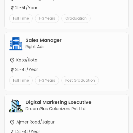
2L-5L/Year
Full Time
1-3 Years
Graduation
Sales Manager
Right Ads
Kota/Kota
2L-4L/Year
Full Time
1-3 Years
Post Graduation
Digital Marketing Executive
DreamPlus Colonizers Pvt Ltd
Ajmer Road/Jaipur
1.2L-4L/Year