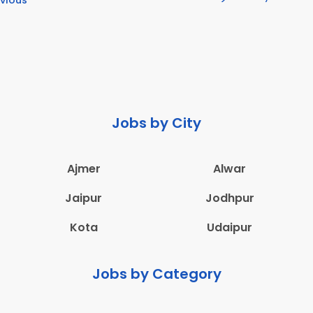
Jobs by City
Ajmer
Alwar
Jaipur
Jodhpur
Kota
Udaipur
Jobs by Category