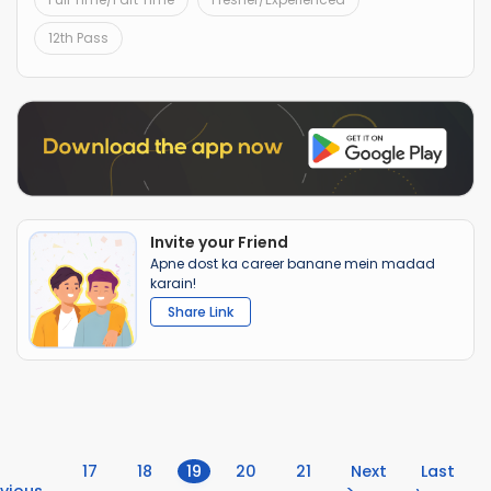
12th Pass
Invite your Friend
Apne dost ka career banane mein madad
karain!
Share Link
(current)
17
18
19
20
21
Next
Last
vious
>
›