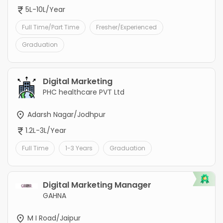
5L-10L/Year
Full Time/Part Time
Fresher/Experienced
Graduation
Digital Marketing
PHC healthcare PVT Ltd
Adarsh Nagar/Jodhpur
1.2L-3L/Year
Full Time
1-3 Years
Graduation
Digital Marketing Manager
GAHNA
M I Road/Jaipur