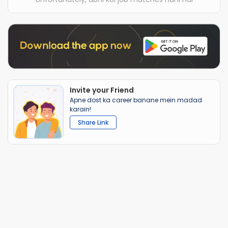
Invite your Friend
Apne dost ka career banane mein madad
karain!
Share Link