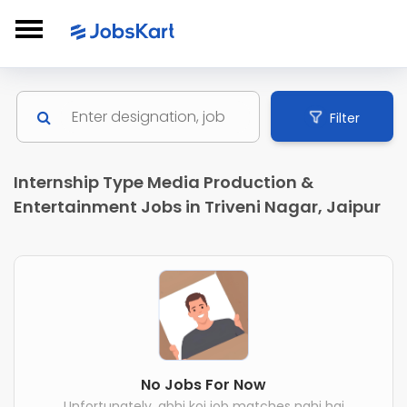
Filter
Internship Type Media Production &
Entertainment Jobs in Triveni Nagar, Jaipur
No Jobs For Now
Unfortunately, abhi koi job matches nahi hai