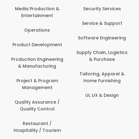
Media Production &
Security Services
Entertainment
Service & Support
Operations
Software Engineering
Product Development
Supply Chain, Logistics
Production Engineering
& Purchase
& Manufacturing
Tailoring, Apparel &
Project & Program
Home Furnishing
Management
UI, UX & Design
Quality Assurance /
Quality Control
Restaurant /
Hospitality / Tourism