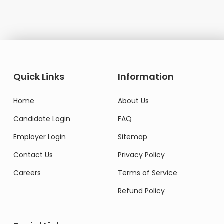
Quick Links
Information
Home
About Us
Candidate Login
FAQ
Employer Login
Sitemap
Contact Us
Privacy Policy
Careers
Terms of Service
Refund Policy