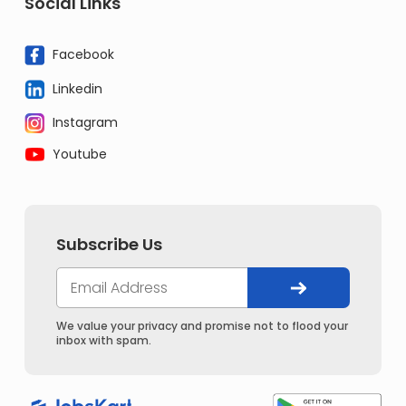
Social Links
Facebook
Linkedin
Instagram
Youtube
Subscribe Us
We value your privacy and promise not to flood your
inbox with spam.