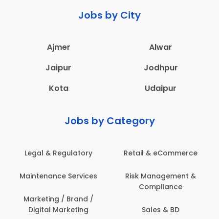
Jobs by City
Ajmer
Alwar
Jaipur
Jodhpur
Kota
Udaipur
Jobs by Category
Legal & Regulatory
Retail & eCommerce
Maintenance Services
Risk Management &
Compliance
Marketing / Brand /
Digital Marketing
Sales & BD