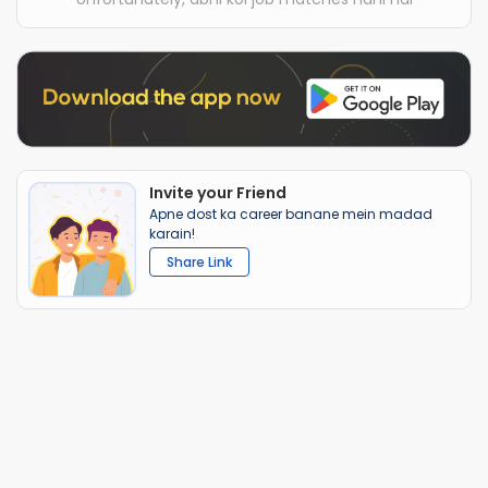
Invite your Friend
Apne dost ka career banane mein madad
karain!
Share Link