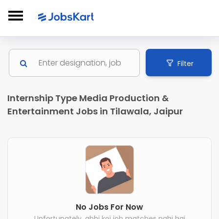
Filter
Internship Type Media Production &
Entertainment Jobs in Tilawala, Jaipur
No Jobs For Now
Unfortunately, abhi koi job matches nahi hai