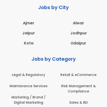
Jobs by City
Ajmer
Alwar
Jaipur
Jodhpur
Kota
Udaipur
Jobs by Category
Legal & Regulatory
Retail & eCommerce
Maintenance Services
Risk Management &
Compliance
Marketing / Brand /
Digital Marketing
Sales & BD