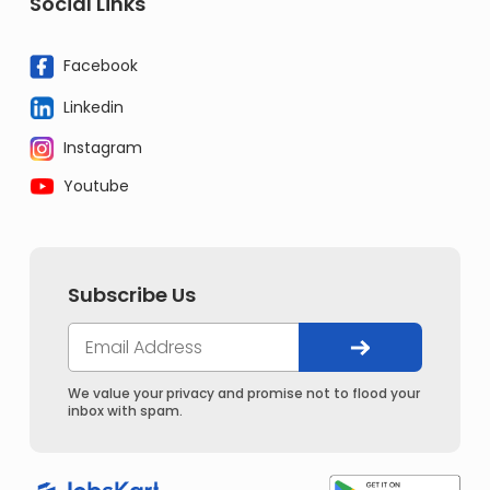
Social Links
Facebook
Linkedin
Instagram
Youtube
Subscribe Us
We value your privacy and promise not to flood your
inbox with spam.