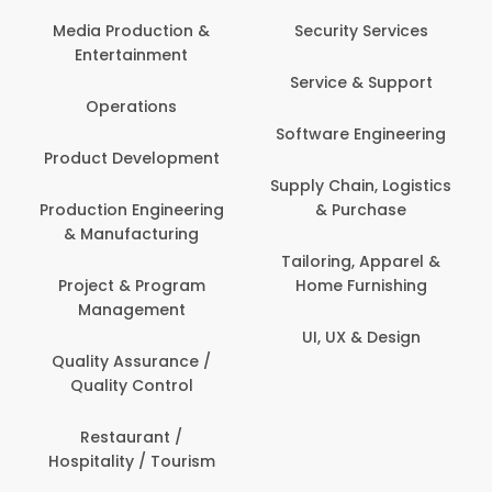
Media Production &
Security Services
Entertainment
Service & Support
Operations
Software Engineering
Product Development
Supply Chain, Logistics
Production Engineering
& Purchase
& Manufacturing
Tailoring, Apparel &
Project & Program
Home Furnishing
Management
UI, UX & Design
Quality Assurance /
Quality Control
Restaurant /
Hospitality / Tourism