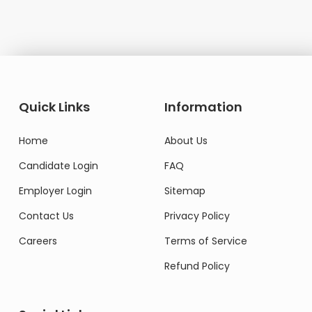
Quick Links
Information
Home
About Us
Candidate Login
FAQ
Employer Login
Sitemap
Contact Us
Privacy Policy
Careers
Terms of Service
Refund Policy