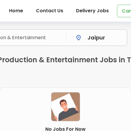
Home
Contact Us
Delivery Jobs
Can
roduction & Entertainment Jobs in T
No Jobs For Now