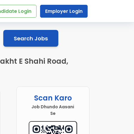
didate Login
Employer Login
Search Jobs
akht E Shahi Road,
Scan Karo
Job Dhundo Aasani
Se