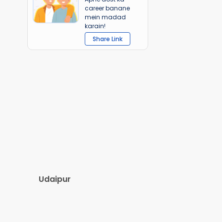
career banane
mein madad
karain!
Share Link
Udaipur