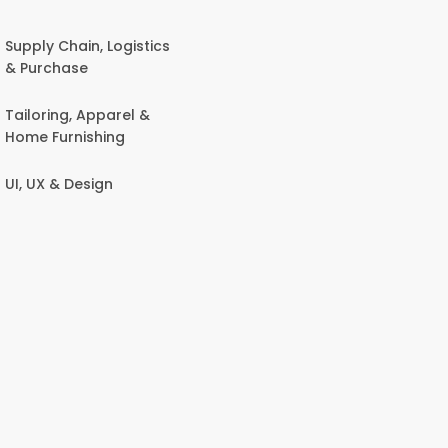
Supply Chain, Logistics
& Purchase
Tailoring, Apparel &
Home Furnishing
UI, UX & Design