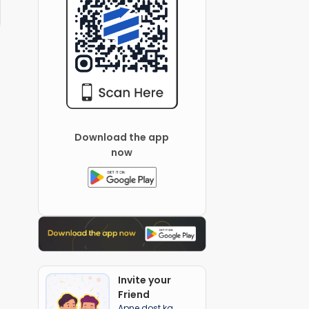
Download the app
now
Invite your
Friend
Apne dost ka