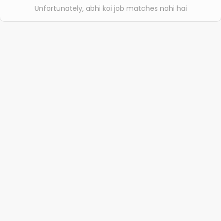
Unfortunately, abhi koi job matches nahi hai