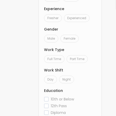
Experience
Fresher
Experienced
Gender
Male
Female
Work Type
Full Time
Part Time
Work Shift
Day
Night
Education
10th or Below
12th Pass
Diploma