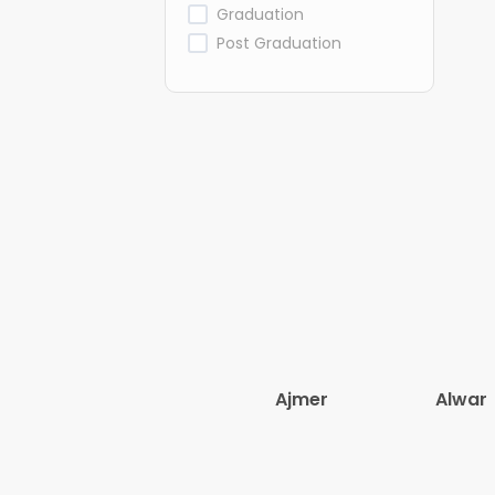
Graduation
Post Graduation
Ajmer
Alwar