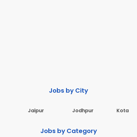
Jobs by City
Jaipur
Jodhpur
Kota
Jobs by Category