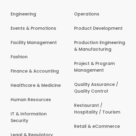
Engineering
Operations
Events & Promotions
Product Development
Facility Management
Production Engineering
& Manufacturing
Fashion
Project & Program
Management
Finance & Accounting
Quality Assurance /
Healthcare & Medicine
Quality Control
Human Resources
Restaurant /
Hospitality / Tourism
IT & Information
Security
Retail & eCommerce
Legal & Regulatory