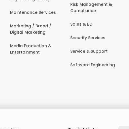
Risk Management &
Compliance
Maintenance Services
Sales & BD
Marketing / Brand /
Digital Marketing
Security Services
Media Production &
Service & Support
Entertainment
Software Engineering