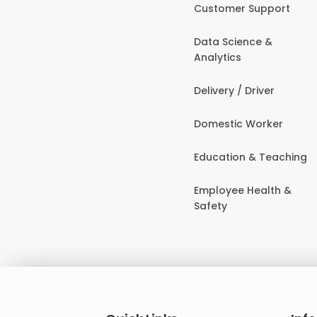
Customer Support
Data Science &
Analytics
Delivery / Driver
Domestic Worker
Education & Teaching
Employee Health &
Safety