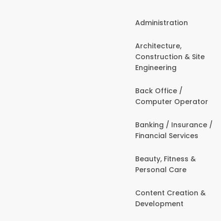
Administration
Architecture,
Construction & Site
Engineering
Back Office /
Computer Operator
Banking / Insurance /
Financial Services
Beauty, Fitness &
Personal Care
Content Creation &
Development