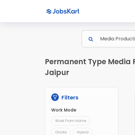
Permanent Type Media P
Jaipur
Filters
Work Mode
Work From Home
Onsite
Hybrid