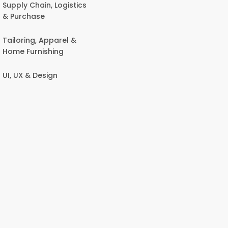
Supply Chain, Logistics
& Purchase
Tailoring, Apparel &
Home Furnishing
UI, UX & Design