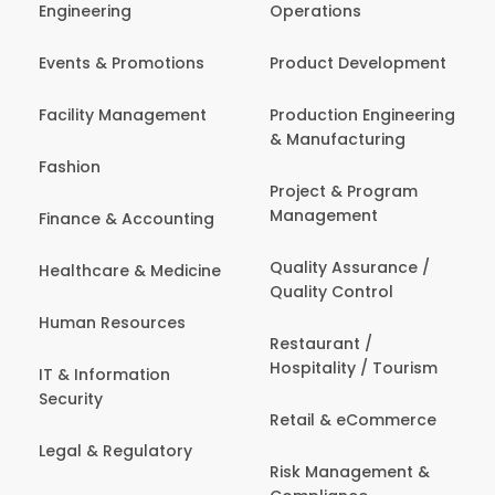
Engineering
Operations
Events & Promotions
Product Development
Facility Management
Production Engineering
& Manufacturing
Fashion
Project & Program
Management
Finance & Accounting
Quality Assurance /
Healthcare & Medicine
Quality Control
Human Resources
Restaurant /
Hospitality / Tourism
IT & Information
Security
Retail & eCommerce
Legal & Regulatory
Risk Management &