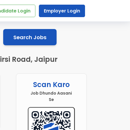
didate Login
Employer Login
Search Jobs
rsi Road, Jaipur
Scan Karo
Job Dhundo Aasani
Se