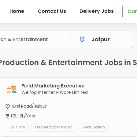
Home
Contact Us
Delivery Jobs
Can
oduction & Entertainment Jobs in Si
Field Marketing Executive
Welfog Internet Private Limited
Sirsi Road/Jaipur
1.2L-2L/Year
Full Time
Fresher/Experienced
Graduation