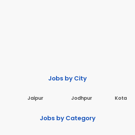
Jobs by City
Jaipur
Jodhpur
Kota
Jobs by Category