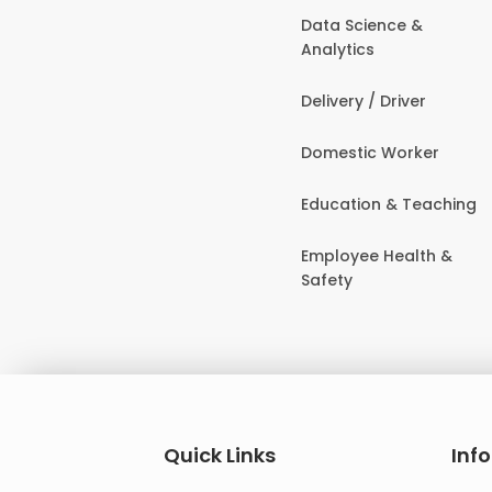
Data Science &
Analytics
Delivery / Driver
Domestic Worker
Education & Teaching
Employee Health &
Safety
Quick Links
Inf