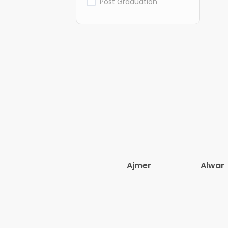
Post Graduation
Ajmer
Alwar