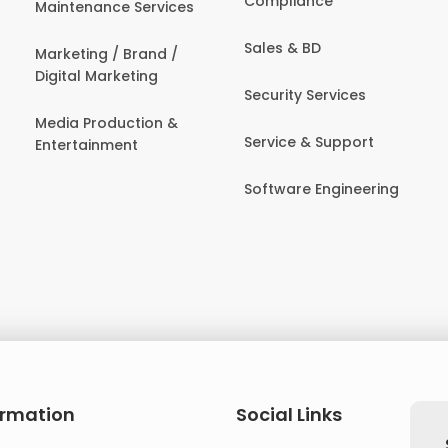
Compliance
Maintenance Services
Sales & BD
Marketing / Brand /
Digital Marketing
Security Services
Media Production &
Service & Support
Entertainment
Software Engineering
ormation
Social Links