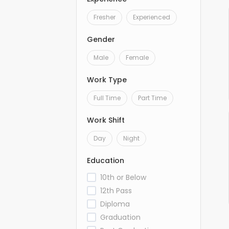
Fresher
Experienced
Gender
Male
Female
Work Type
Full Time
Part Time
Work Shift
Day
Night
Education
10th or Below
12th Pass
Diploma
Graduation