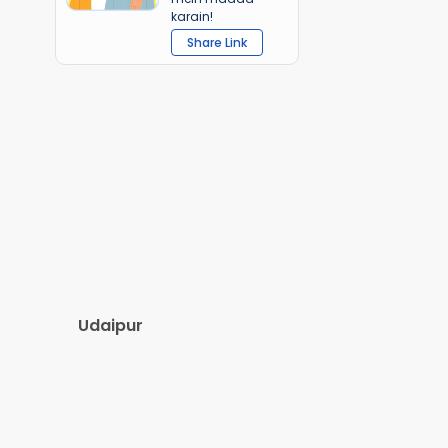
karain!
Share Link
Udaipur