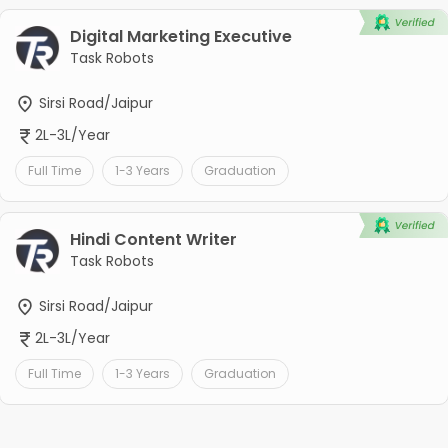
Digital Marketing Executive
Task Robots
Sirsi Road/Jaipur
2L-3L/Year
Full Time
1-3 Years
Graduation
Hindi Content Writer
Task Robots
Sirsi Road/Jaipur
2L-3L/Year
Full Time
1-3 Years
Graduation