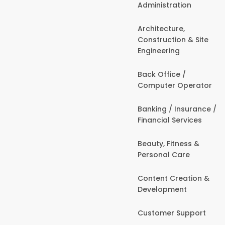
Administration
Architecture,
Construction & Site
Engineering
Back Office /
Computer Operator
Banking / Insurance /
Financial Services
Beauty, Fitness &
Personal Care
Content Creation &
Development
Customer Support