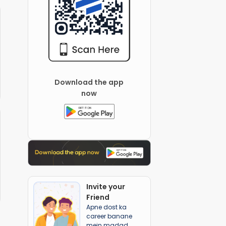
Download the app
now
Invite your
Friend
Apne dost ka
career banane
mein madad