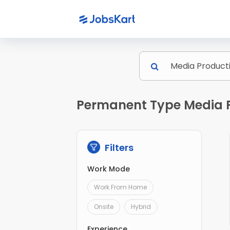
Permanent Type Media Pr
Filters
Work Mode
Work From Home
Onsite
Hybrid
Experience