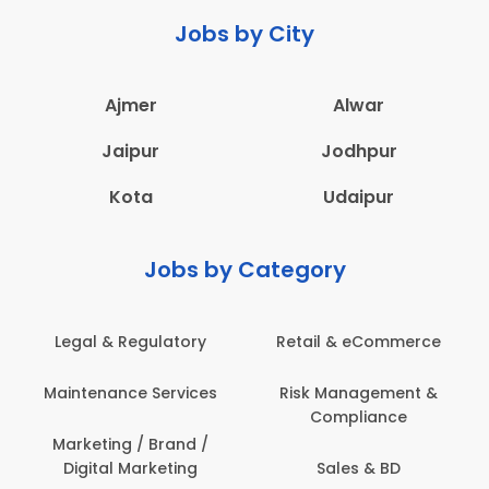
Jobs by City
Ajmer
Alwar
Jaipur
Jodhpur
Kota
Udaipur
Jobs by Category
Legal & Regulatory
Retail & eCommerce
Maintenance Services
Risk Management &
Compliance
Marketing / Brand /
Digital Marketing
Sales & BD