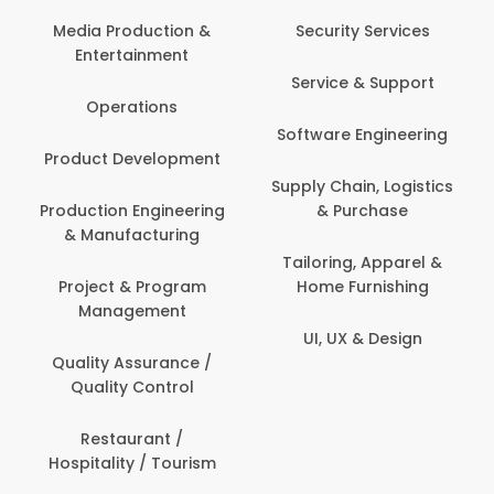
Media Production &
Security Services
Entertainment
Service & Support
Operations
Software Engineering
Product Development
Supply Chain, Logistics
Production Engineering
& Purchase
& Manufacturing
Tailoring, Apparel &
Project & Program
Home Furnishing
Management
UI, UX & Design
Quality Assurance /
Quality Control
Restaurant /
Hospitality / Tourism