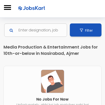
Filter
Media Production & Entertainment Jobs for
10th-or-below in Nasirabad, Ajmer
No Jobs For Now
Unfortunately, abhi koi job matches nahi hai