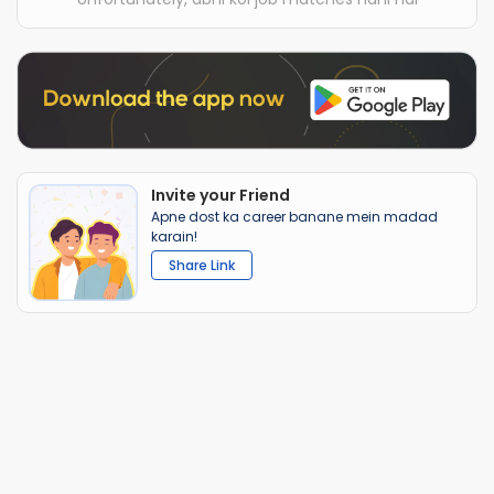
Invite your Friend
Apne dost ka career banane mein madad
karain!
Share Link