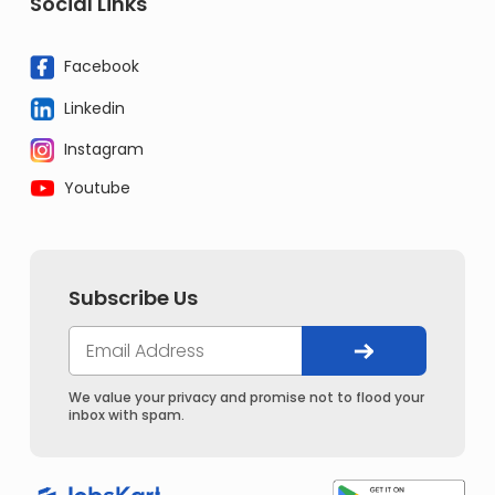
Social Links
Facebook
Linkedin
Instagram
Youtube
Subscribe Us
We value your privacy and promise not to flood your
inbox with spam.