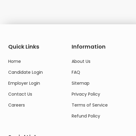
Quick Links
Information
Home
About Us
Candidate Login
FAQ
Employer Login
Sitemap
Contact Us
Privacy Policy
Careers
Terms of Service
Refund Policy