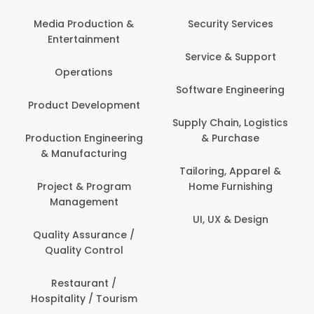
Media Production &
Security Services
Entertainment
Service & Support
Operations
Software Engineering
Product Development
Supply Chain, Logistics
Production Engineering
& Purchase
& Manufacturing
Tailoring, Apparel &
Project & Program
Home Furnishing
Management
UI, UX & Design
Quality Assurance /
Quality Control
Restaurant /
Hospitality / Tourism