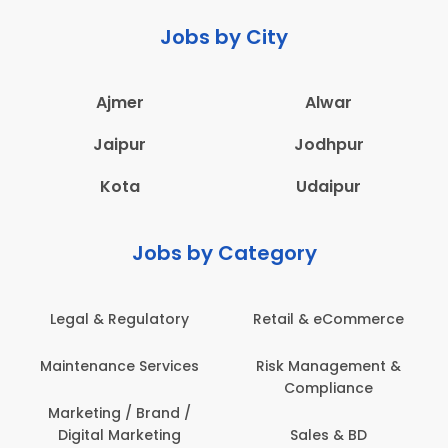
Jobs by City
Ajmer
Alwar
Jaipur
Jodhpur
Kota
Udaipur
Jobs by Category
Legal & Regulatory
Retail & eCommerce
Maintenance Services
Risk Management &
Compliance
Marketing / Brand /
Digital Marketing
Sales & BD