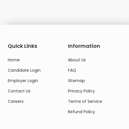
Quick Links
Information
Home
About Us
Candidate Login
FAQ
Employer Login
Sitemap
Contact Us
Privacy Policy
Careers
Terms of Service
Refund Policy