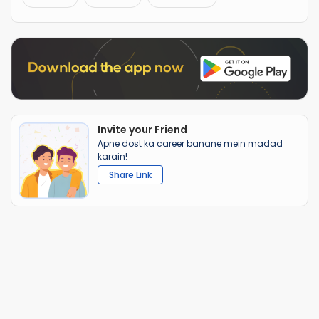
Invite your Friend
Apne dost ka career banane mein madad
karain!
Share Link