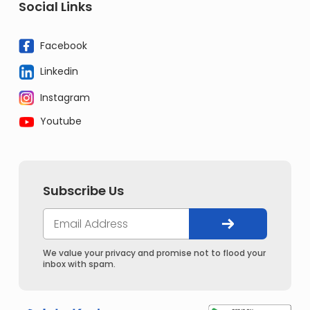
Social Links
Facebook
Linkedin
Instagram
Youtube
Subscribe Us
We value your privacy and promise not to flood your
inbox with spam.