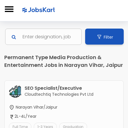
Filter
Permanent Type Media Production &
Entertainment Jobs in Narayan Vihar, Jaipur
SEO Specialist/Executive
Cloudtechtiq Technologies Pvt Ltd
Narayan Vihar/Jaipur
2L-4L/Year
Full Time
1-3 Years
Graduation