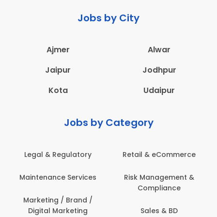
Jobs by City
Ajmer
Alwar
Jaipur
Jodhpur
Kota
Udaipur
Jobs by Category
Legal & Regulatory
Retail & eCommerce
A
Maintenance Services
Risk Management &
Compliance
Con
Marketing / Brand /
Digital Marketing
Sales & BD