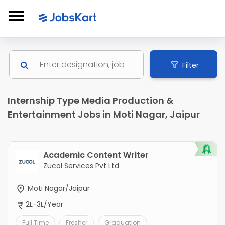
Filter
Internship Type Media Production &
Entertainment Jobs in Moti Nagar, Jaipur
Academic Content Writer
Zucol Services Pvt Ltd
Moti Nagar/Jaipur
2L-3L/Year
Full Time
Fresher
Graduation