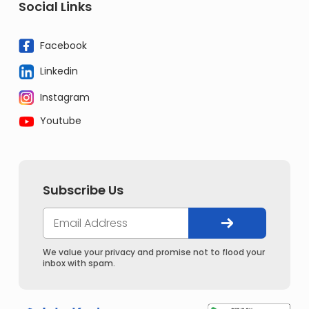
Social Links
Facebook
Linkedin
Instagram
Youtube
Subscribe Us
We value your privacy and promise not to flood your
inbox with spam.