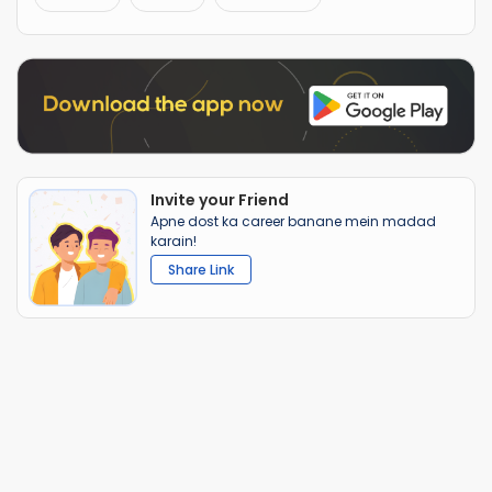
Invite your Friend
Apne dost ka career banane mein madad
karain!
Share Link