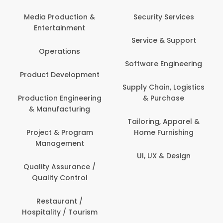
Com
Media Production &
Security Services
Entertainment
Bank
Service & Support
Fin
Operations
Software Engineering
Be
Product Development
P
Supply Chain, Logistics
roduction Engineering
& Purchase
Con
& Manufacturing
Tailoring, Apparel &
Project & Program
Home Furnishing
Cus
Management
UI, UX & Design
D
Quality Assurance /
Quality Control
De
Restaurant /
Hospitality / Tourism