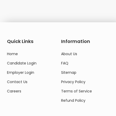
Do
Quick Links
Information
Home
About Us
Candidate Login
FAQ
Employer Login
Sitemap
Contact Us
Privacy Policy
Careers
Terms of Service
Refund Policy