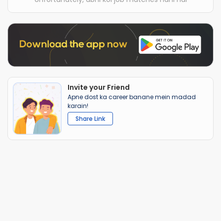
Invite your Friend
Apne dost ka career banane mein madad
karain!
Share Link