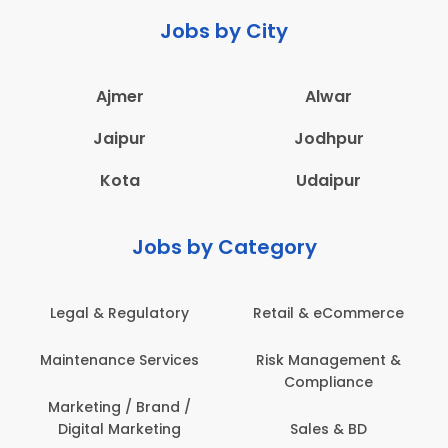
Jobs by City
Ajmer
Alwar
Jaipur
Jodhpur
Kota
Udaipur
Jobs by Category
Legal & Regulatory
Retail & eCommerce
Maintenance Services
Risk Management &
Compliance
Marketing / Brand /
Digital Marketing
Sales & BD