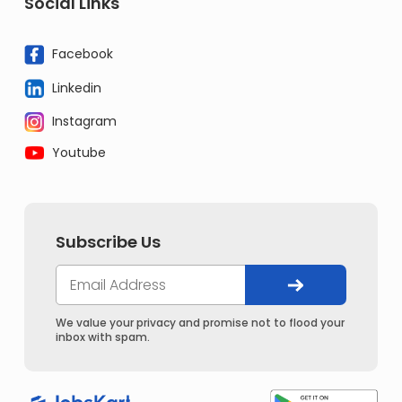
Social Links
Facebook
Linkedin
Instagram
Youtube
Subscribe Us
We value your privacy and promise not to flood your
inbox with spam.