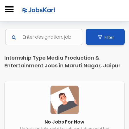
Filter
Internship Type Media Production &
Entertainment Jobs in Maruti Nagar, Jaipur
No Jobs For Now
Unfortunately, abhi koi job matches nahi hai