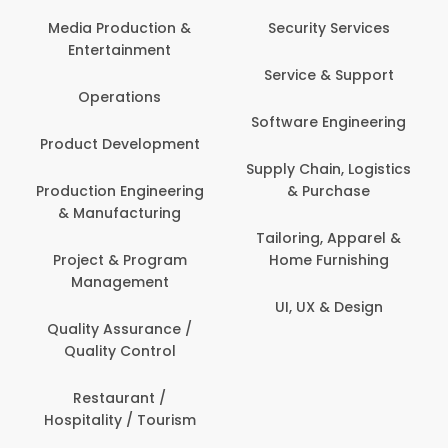
Media Production &
Security Services
Entertainment
Service & Support
Operations
Software Engineering
Product Development
Supply Chain, Logistics
Production Engineering
& Purchase
& Manufacturing
Tailoring, Apparel &
Project & Program
Home Furnishing
Management
UI, UX & Design
Quality Assurance /
Quality Control
Restaurant /
Hospitality / Tourism