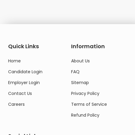
Quick Links
Information
Home
About Us
Candidate Login
FAQ
Employer Login
Sitemap
Contact Us
Privacy Policy
Careers
Terms of Service
Refund Policy